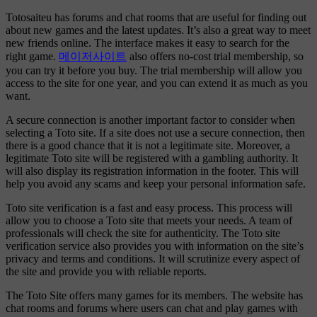
Totosaiteu has forums and chat rooms that are useful for finding out
about new games and the latest updates. It’s also a great way to meet
new friends online. The interface makes it easy to search for the
right game.
메이저사이트
also offers no-cost trial membership, so
you can try it before you buy. The trial membership will allow you
access to the site for one year, and you can extend it as much as you
want.
A secure connection is another important factor to consider when
selecting a Toto site. If a site does not use a secure connection, then
there is a good chance that it is not a legitimate site. Moreover, a
legitimate Toto site will be registered with a gambling authority. It
will also display its registration information in the footer. This will
help you avoid any scams and keep your personal information safe.
Toto site verification is a fast and easy process. This process will
allow you to choose a Toto site that meets your needs. A team of
professionals will check the site for authenticity. The Toto site
verification service also provides you with information on the site’s
privacy and terms and conditions. It will scrutinize every aspect of
the site and provide you with reliable reports.
The Toto Site offers many games for its members. The website has
chat rooms and forums where users can chat and play games with