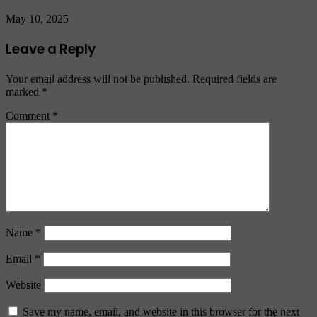
May 10, 2025
Leave a Reply
Your email address will not be published.
Required fields are
marked
*
Comment
*
Name
*
Email
*
Website
Save my name, email, and website in this browser for the next