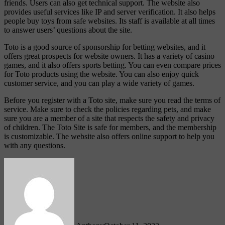
friends. Users can also get technical support. The website also
provides useful services like IP and server verification. It also helps
people buy toys from safe websites. Its staff is available at all times
to answer users’ questions about the site.
Toto is a good source of sponsorship for betting websites, and it
offers great prospects for website owners. It has a variety of casino
games, and it also offers sports betting. You can even compare prices
for Toto products using the website. You can also enjoy quick
customer service, and you can play a wide variety of games.
Before you register with a Toto site, make sure you read the terms of
service. Make sure to check the policies regarding pets, and make
sure you are a member of a site that respects the safety and privacy
of children. The Toto Site is safe for members, and the membership
is customizable. The website also offers online support to help you
with any questions.