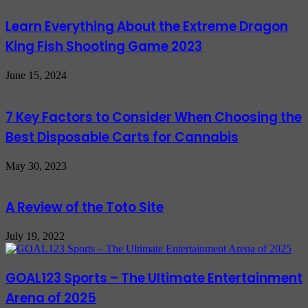
Learn Everything About the Extreme Dragon
King Fish Shooting Game 2023
June 15, 2024
7 Key Factors to Consider When Choosing the
Best Disposable Carts for Cannabis
May 30, 2023
A Review of the Toto Site
July 19, 2022
GOAL123 Sports – The Ultimate Entertainment
Arena of 2025