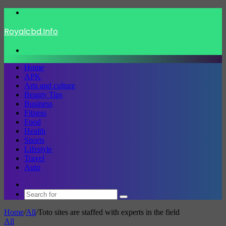
Menu
Royalcbd.Info
Search
for
Home
APK
Arts and culture
Beauty Tips
Business
Fitness
Food
Health
Sports
Lifestyle
Travel
Auto
Switch
skin
Search
for
Home
/
All
/
Toto sites are staffed with experts in the field
All