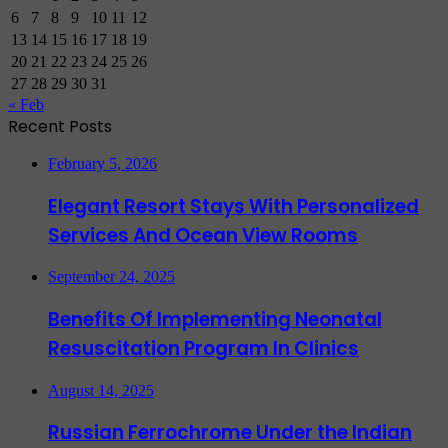
6
7
8
9
10
11
12
13
14
15
16
17
18
19
20
21
22
23
24
25
26
27
28
29
30
31
« Feb
Recent Posts
February 5, 2026
Elegant Resort Stays With Personalized
Services And Ocean View Rooms
September 24, 2025
Benefits Of Implementing Neonatal
Resuscitation Program In Clinics
August 14, 2025
Russian Ferrochrome Under the Indian