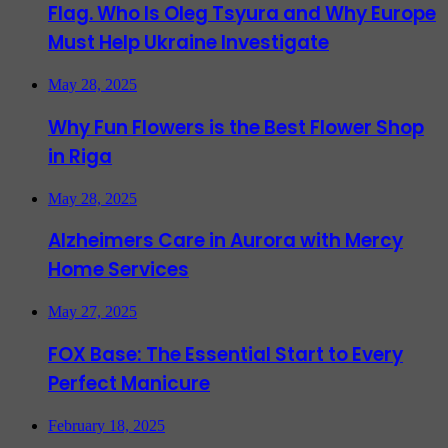
Flag. Who Is Oleg Tsyura and Why Europe
Must Help Ukraine Investigate
May 28, 2025
Why Fun Flowers is the Best Flower Shop
in Riga
May 28, 2025
Alzheimers Care in Aurora with Mercy
Home Services
May 27, 2025
FOX Base: The Essential Start to Every
Perfect Manicure
February 18, 2025