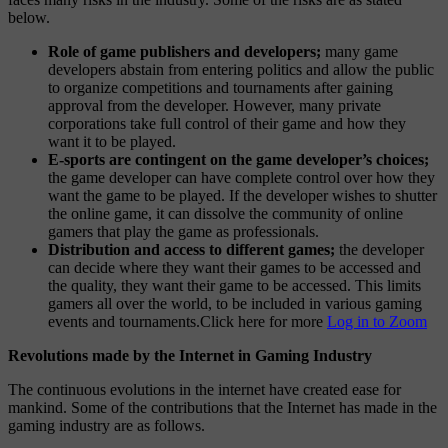
below.
Role of game publishers and developers;
many game
developers abstain from entering politics and allow the public
to organize competitions and tournaments after gaining
approval from the developer. However, many private
corporations take full control of their game and how they
want it to be played.
E-sports are contingent on the game developer’s choices;
the game developer can have complete control over how they
want the game to be played. If the developer wishes to shutter
the online game, it can dissolve the community of online
gamers that play the game as professionals.
Distribution and access to different games;
the developer
can decide where they want their games to be accessed and
the quality, they want their game to be accessed. This limits
gamers all over the world, to be included in various gaming
events and tournaments.Click here for more
Log in to Zoom
Revolutions made by the Internet in Gaming Industry
The continuous evolutions in the internet have created ease for
mankind. Some of the contributions that the Internet has made in the
gaming industry are as follows.