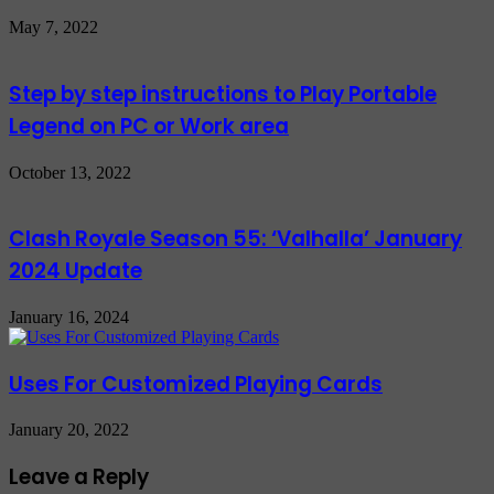
May 7, 2022
Step by step instructions to Play Portable
Legend on PC or Work area
October 13, 2022
Clash Royale Season 55: ‘Valhalla’ January
2024 Update
January 16, 2024
Uses For Customized Playing Cards
January 20, 2022
Leave a Reply