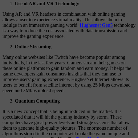
Use of AR and VR Technology
Using AR and VR headsets in combination with online gaming
allows a user to experience virtual reality. This allows them to
indulge in an immersive gaming world.
Hughesnet Gen5
technology
is a way to reduce the cost associated with data transmission and
improve the gaming experience.
Online Streaming
Many online websites like Twitch have become popular among
individuals, in the last few years. Gamers stream their games on
these online platforms to gain fandom and earn money. It helps the
game developers gain consumers insights that they can use to
improve users’ gaming experience. HughesNet Internet allows its
users to benefit from satellite internet by using 25 Mbps download
speed and 3Mbps upload speed.
Quantum Computing
It is a new concept that is being introduced in the market. It is
speculated that it will hit the gaming industry by storm. These
computers have great power levels and storage systems that allow
them to generate high-quality pictures. The enormous number of
algorithms stored in the computer will make the game unique and