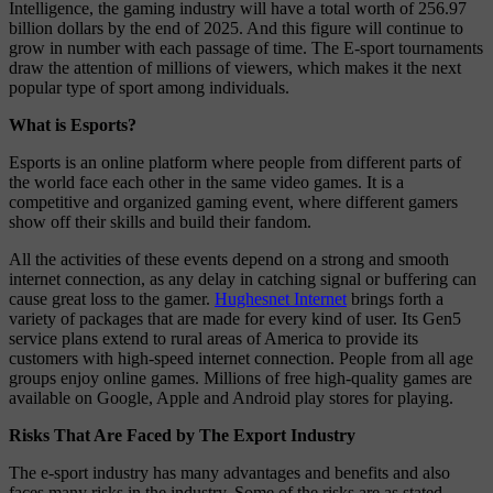
Intelligence, the gaming industry will have a total worth of 256.97
billion dollars by the end of 2025. And this figure will continue to
grow in number with each passage of time. The E-sport tournaments
draw the attention of millions of viewers, which makes it the next
popular type of sport among individuals.
What is Esports?
Esports is an online platform where people from different parts of
the world face each other in the same video games. It is a
competitive and organized gaming event, where different gamers
show off their skills and build their fandom.
All the activities of these events depend on a strong and smooth
internet connection, as any delay in catching signal or buffering can
cause great loss to the gamer.
Hughesnet Internet
brings forth a
variety of packages that are made for every kind of user. Its Gen5
service plans extend to rural areas of America to provide its
customers with high-speed internet connection. People from all age
groups enjoy online games. Millions of free high-quality games are
available on Google, Apple and Android play stores for playing.
Risks That Are Faced by The Export Industry
The e-sport industry has many advantages and benefits and also
faces many risks in the industry. Some of the risks are as stated