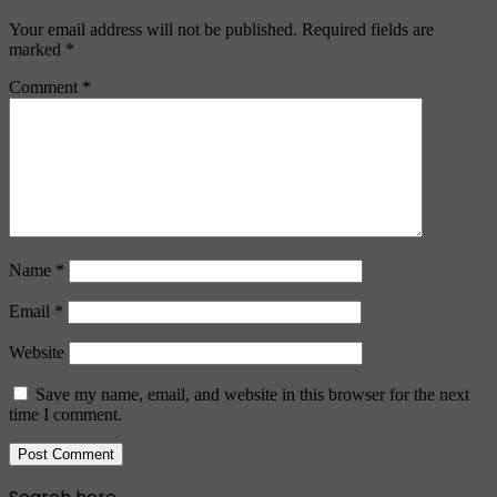
Your email address will not be published.
Required fields are
marked
*
Comment
*
Name
*
Email
*
Website
Save my name, email, and website in this browser for the next
time I comment.