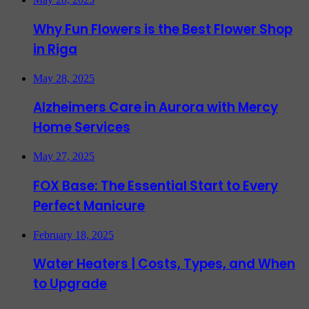
Why Fun Flowers is the Best Flower Shop
in Riga
May 28, 2025
Alzheimers Care in Aurora with Mercy
Home Services
May 27, 2025
FOX Base: The Essential Start to Every
Perfect Manicure
February 18, 2025
Water Heaters | Costs, Types, and When
to Upgrade