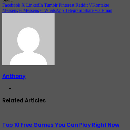
Facebook
X
LinkedIn
Tumblr
Pinterest
Reddit
VKontakte
Messenger
Messenger
WhatsApp
Telegram
Share via Email
Anthony
Website
Related Articles
Top 10 Free Games You Can Play Right Now