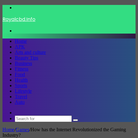
Menu
Royalcbd.Info
Search
for
Home
APK
Arts and culture
Beauty Tips
Business
Fitness
Food
Health
Sports
Lifestyle
Travel
Auto
Switch
skin
Search
for
Home
/
Games
/
How has the Internet Revolutionized the Gaming
Industry?