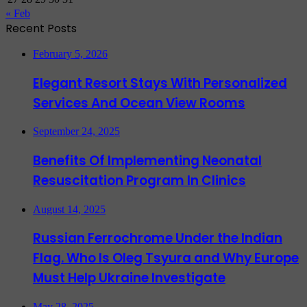
« Feb
Recent Posts
February 5, 2026
Elegant Resort Stays With Personalized
Services And Ocean View Rooms
September 24, 2025
Benefits Of Implementing Neonatal
Resuscitation Program In Clinics
August 14, 2025
Russian Ferrochrome Under the Indian
Flag. Who Is Oleg Tsyura and Why Europe
Must Help Ukraine Investigate
May 28, 2025