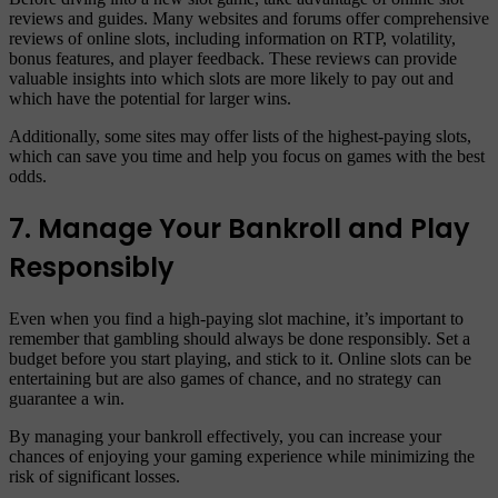
reviews and guides. Many websites and forums offer comprehensive
reviews of online slots, including information on RTP, volatility,
bonus features, and player feedback. These reviews can provide
valuable insights into which slots are more likely to pay out and
which have the potential for larger wins.
Additionally, some sites may offer lists of the highest-paying slots,
which can save you time and help you focus on games with the best
odds.
7. Manage Your Bankroll and Play
Responsibly
Even when you find a high-paying slot machine, it’s important to
remember that gambling should always be done responsibly. Set a
budget before you start playing, and stick to it. Online slots can be
entertaining but are also games of chance, and no strategy can
guarantee a win.
By managing your bankroll effectively, you can increase your
chances of enjoying your gaming experience while minimizing the
risk of significant losses.