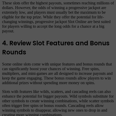
These slots offer the highest payouts, sometimes reaching millions of
dollars. However, the odds of winning a progressive jackpot are
extremely low, and players must usually bet the maximum to be
eligible for the top prize. While they offer the potential for life-
changing winnings, progressive jackpot Slot Online are best suited
for players willing to accept the long odds for a chance at a big
payout.
4. Review Slot Features and Bonus
Rounds
Some online slots come with unique features and bonus rounds that
can significantly boost your chances of winning. Free spins,
multipliers, and mini-games are all designed to increase payouts and
keep the game engaging. These bonus rounds allow players to win
additional prizes without spending more money on spins.
Slots with features like wilds, scatters, and cascading reels can also
enhance the potential for bigger payouts. Wild symbols substitute for
other symbols to create winning combinations, while scatter symbols
often trigger free spins or bonus rounds. Cascading reels allow
winning symbols to disappear, allowing new ones to drop in and
creating more winning combinations.