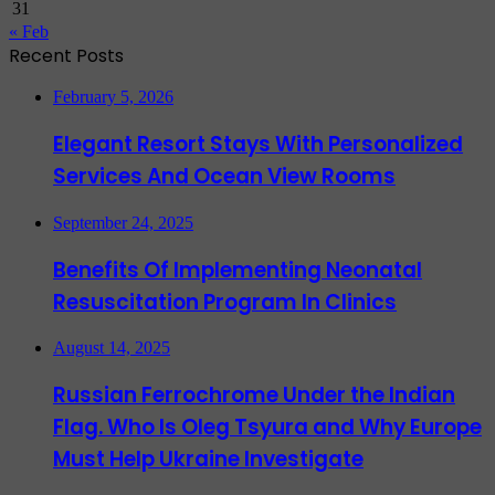
31
« Feb
Recent Posts
February 5, 2026
Elegant Resort Stays With Personalized
Services And Ocean View Rooms
September 24, 2025
Benefits Of Implementing Neonatal
Resuscitation Program In Clinics
August 14, 2025
Russian Ferrochrome Under the Indian
Flag. Who Is Oleg Tsyura and Why Europe
Must Help Ukraine Investigate