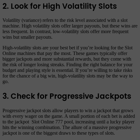
2. Look for High Volatility Slots
Volatility (variance) refers to the risk level associated with a slot
machine. High volatility slots offer larger payouts, but these wins are
less frequent. In contrast, low-volatility slots offer more frequent
wins but smaller payouts.
High-volatility slots are your best bet if you’re looking for the Slot
Online machines that pay the most. These games typically offer
bigger jackpots and more substantial rewards, but they come with
the risk of longer losing streaks. Finding the right balance for your
budget and playing style is essential. If you’re willing to take risks
for the chance of a big win, high-volatility slots may be the way to
go.
3. Check for Progressive Jackpots
Progressive jackpot slots allow players to win a jackpot that grows
with every wager on the game. A small portion of each bet is added
to the jackpot Slot Online 777 pool, increasing until a lucky player
hits the winning combination. The allure of a massive progressive
jackpot is one of the biggest draws to these types of slots.