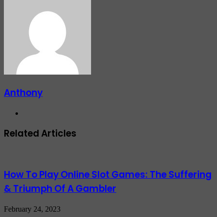
Anthony
Website
Related Articles
How To Play Online Slot Games: The Suffering
& Triumph Of A Gambler
February 24, 2023