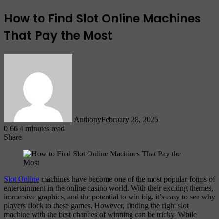
How to Find Slot Online Machines
That Pay the Most
Anthony
February 28, 2025
0
66
4 minutes read
Share
Facebook
X
LinkedIn
Tumblr
Pinterest
Reddit
Telegram
Slot Online
machines have become one of the most popular forms of
entertainment in the online casino world. With their exciting themes,
immersive graphics, and the potential to win big, it’s easy to see why
players flock to these games. However, finding the right slot
machine with the best chances of winning can be tricky. While