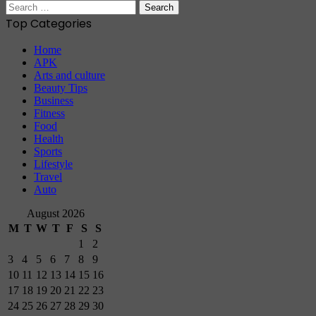
Search
for:
Top Categories
Home
APK
Arts and culture
Beauty Tips
Business
Fitness
Food
Health
Sports
Lifestyle
Travel
Auto
August 2026
M
T
W
T
F
S
S
1
2
3
4
5
6
7
8
9
10
11
12
13
14
15
16
17
18
19
20
21
22
23
24
25
26
27
28
29
30