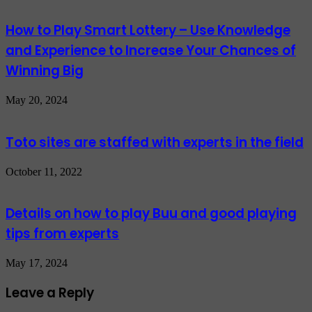
How to Play Smart Lottery – Use Knowledge
and Experience to Increase Your Chances of
Winning Big
May 20, 2024
Toto sites are staffed with experts in the field
October 11, 2022
Details on how to play Buu and good playing
tips from experts
May 17, 2024
Leave a Reply