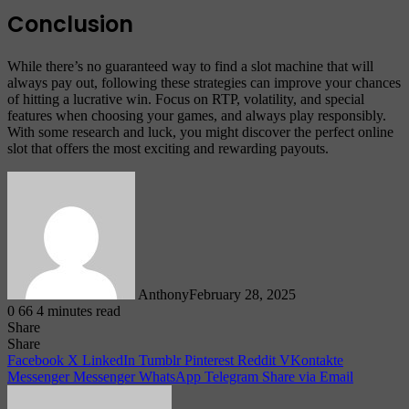
Conclusion
While there’s no guaranteed way to find a slot machine that will
always pay out, following these strategies can improve your chances
of hitting a lucrative win. Focus on RTP, volatility, and special
features when choosing your games, and always play responsibly.
With some research and luck, you might discover the perfect online
slot that offers the most exciting and rewarding payouts.
Anthony
February 28, 2025
0
66
4 minutes read
Share
Facebook
X
LinkedIn
Tumblr
Pinterest
Reddit
Telegram
Share
Facebook
X
LinkedIn
Tumblr
Pinterest
Reddit
VKontakte
Messenger
Messenger
WhatsApp
Telegram
Share via Email