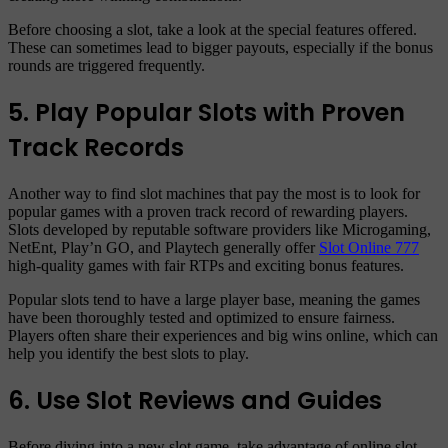
Before choosing a slot, take a look at the special features offered.
These can sometimes lead to bigger payouts, especially if the bonus
rounds are triggered frequently.
5. Play Popular Slots with Proven
Track Records
Another way to find slot machines that pay the most is to look for
popular games with a proven track record of rewarding players.
Slots developed by reputable software providers like Microgaming,
NetEnt, Play’n GO, and Playtech generally offer
Slot Online 777
high-quality games with fair RTPs and exciting bonus features.
Popular slots tend to have a large player base, meaning the games
have been thoroughly tested and optimized to ensure fairness.
Players often share their experiences and big wins online, which can
help you identify the best slots to play.
6. Use Slot Reviews and Guides
Before diving into a new slot game, take advantage of online slot