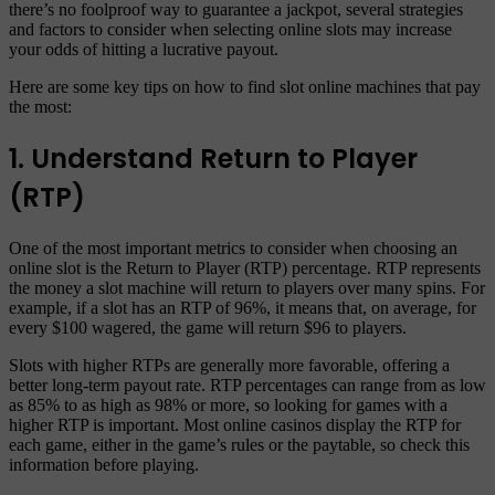
there’s no foolproof way to guarantee a jackpot, several strategies
and factors to consider when selecting online slots may increase
your odds of hitting a lucrative payout.
Here are some key tips on how to find slot online machines that pay
the most:
1. Understand Return to Player
(RTP)
One of the most important metrics to consider when choosing an
online slot is the Return to Player (RTP) percentage. RTP represents
the money a slot machine will return to players over many spins. For
example, if a slot has an RTP of 96%, it means that, on average, for
every $100 wagered, the game will return $96 to players.
Slots with higher RTPs are generally more favorable, offering a
better long-term payout rate. RTP percentages can range from as low
as 85% to as high as 98% or more, so looking for games with a
higher RTP is important. Most online casinos display the RTP for
each game, either in the game’s rules or the paytable, so check this
information before playing.