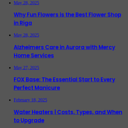
May 28, 2025
Why Fun Flowers is the Best Flower Shop
in Riga
May 28, 2025
Alzheimers Care in Aurora with Mercy
Home Services
May 27, 2025
FOX Base: The Essential Start to Every
Perfect Manicure
February 18, 2025
Water Heaters | Costs, Types, and When
to Upgrade