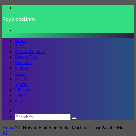
Menu
Royalcbd.Info
Search
for
Home
APK
Arts and culture
Beauty Tips
Business
Fitness
Food
Health
Sports
Lifestyle
Travel
Auto
Switch
skin
Search
for
Home
/
All
/
How to Find Slot Online Machines That Pay the Most
All