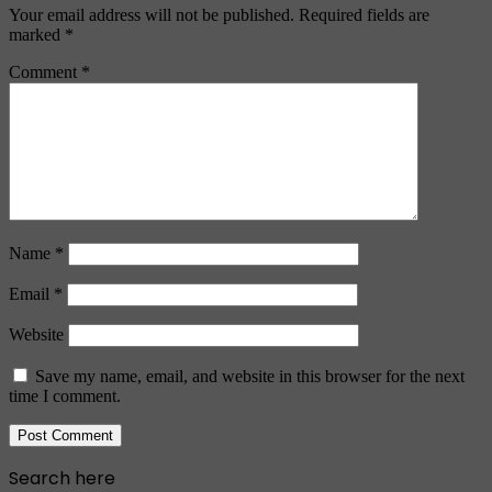
Your email address will not be published.
Required fields are
marked
*
Comment
*
Name
*
Email
*
Website
Save my name, email, and website in this browser for the next
time I comment.
Search here