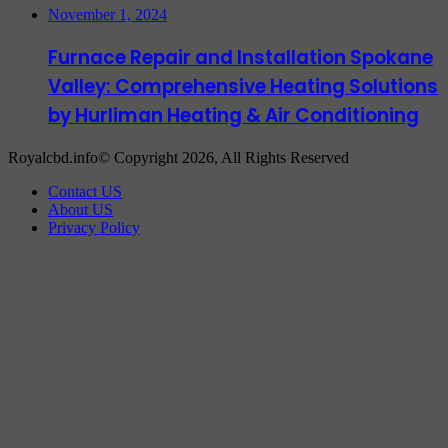
November 1, 2024
Furnace Repair and Installation Spokane
Valley: Comprehensive Heating Solutions
by Hurliman Heating & Air Conditioning
Royalcbd.info© Copyright 2026, All Rights Reserved
Contact US
About US
Privacy Policy
Facebook
X
WhatsApp
Telegram
Back
to
top
button