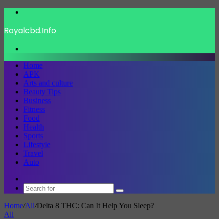
Menu
Royalcbd.Info
Search
for
Home
APK
Arts and culture
Beauty Tips
Business
Fitness
Food
Health
Sports
Lifestyle
Travel
Auto
Switch
skin
Search
for
Home
/
All
/
Delta 8 THC: Can It Help You Sleep?
All