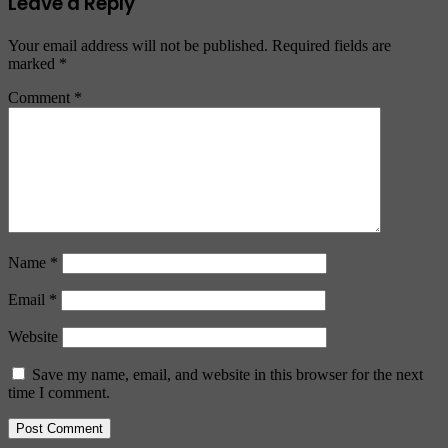
Leave a Reply
Your email address will not be published.
Required fields are
marked
*
Comment
*
Name
*
Email
*
Website
Save my name, email, and website in this browser for the next
time I comment.