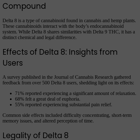
Compound
Delta 8 is a type of cannabinoid found in cannabis and hemp plants.
These cannabinoids interact with the body’s endocannabinoid
system. While Delta 8 shares similarities with Delta 9 THC, it has a
distinct chemical and legal difference.
Effects of Delta 8: Insights from
Users
A survey published in the Journal of Cannabis Research gathered
feedback from over 500 Delta 8 users, shedding light on its effects:
71% reported experiencing a significant amount of relaxation.
68% felt a great deal of euphoria.
55% reported experiencing substantial pain relief.
Common side effects included difficulty concentrating, short-term
memory issues, and altered perception of time.
Legality of Delta 8