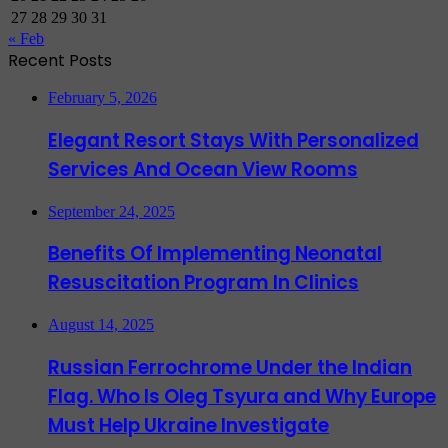
27
28
29
30
31
« Feb
Recent Posts
February 5, 2026
Elegant Resort Stays With Personalized
Services And Ocean View Rooms
September 24, 2025
Benefits Of Implementing Neonatal
Resuscitation Program In Clinics
August 14, 2025
Russian Ferrochrome Under the Indian
Flag. Who Is Oleg Tsyura and Why Europe
Must Help Ukraine Investigate