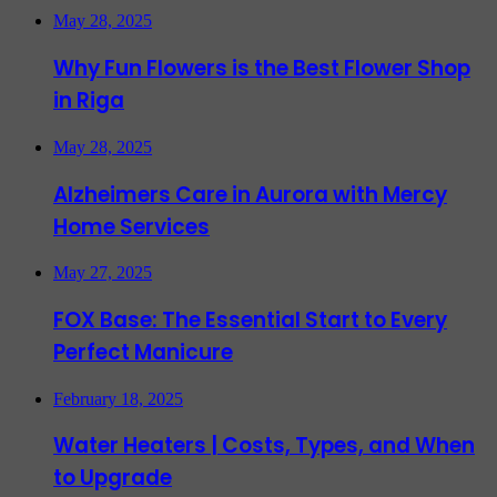
May 28, 2025
Why Fun Flowers is the Best Flower Shop
in Riga
May 28, 2025
Alzheimers Care in Aurora with Mercy
Home Services
May 27, 2025
FOX Base: The Essential Start to Every
Perfect Manicure
February 18, 2025
Water Heaters | Costs, Types, and When
to Upgrade