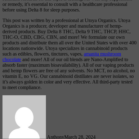
or remedy, it’s essential to consult with a healthcare professional
before using Delta 8 for sleep purposes.
This post was written by a professional at Utoya Organics. Utoya
Organics is a producer, developer and manufacturer of hemp-
derived products. Buy Delta 8 THC, Delta 9 THC, THCP, HHC,
THC-O, CBD, CBG, CBN, and more! We formulate our own
products and distribute them all over the United States with over 400
locations nationwide. Utoya specializes in cannabinoid products
such as edibles, flowers, tinctures, vapes,
amanita mushroom
chocolate
and more! All of our oil blends are Nano-Amplified to
absorb faster (maximum bioavailability). All of our vaping products
and hemp flowers are free of any solvents. No MCT, no alcohol, no
vitamin E, no VG. Our cannabinoid distillates are never isolates, so
it’s always golden in color and very effective. All third-party tested
to meet compliance.
Anthony
March 28, 2024