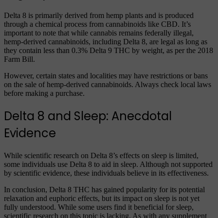
Delta 8 is primarily derived from hemp plants and is produced
through a chemical process from cannabinoids like CBD. It’s
important to note that while cannabis remains federally illegal,
hemp-derived cannabinoids, including Delta 8, are legal as long as
they contain less than 0.3% Delta 9 THC by weight, as per the 2018
Farm Bill.
However, certain states and localities may have restrictions or bans
on the sale of hemp-derived cannabinoids. Always check local laws
before making a purchase.
Delta 8 and Sleep: Anecdotal
Evidence
While scientific research on Delta 8’s effects on sleep is limited,
some individuals use Delta 8 to aid in sleep. Although not supported
by scientific evidence, these individuals believe in its effectiveness.
In conclusion, Delta 8 THC has gained popularity for its potential
relaxation and euphoric effects, but its impact on sleep is not yet
fully understood. While some users find it beneficial for sleep,
scientific research on this topic is lacking. As with any supplement