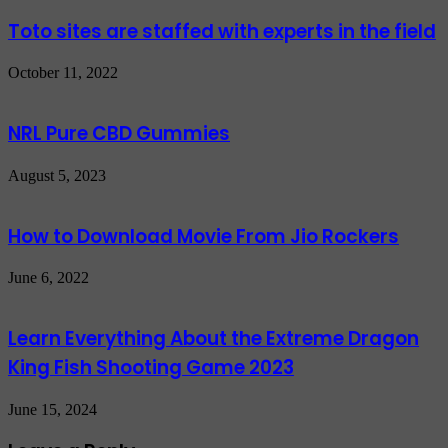
Toto sites are staffed with experts in the field
October 11, 2022
NRL Pure CBD Gummies
August 5, 2023
How to Download Movie From Jio Rockers
June 6, 2022
Learn Everything About the Extreme Dragon
King Fish Shooting Game 2023
June 15, 2024