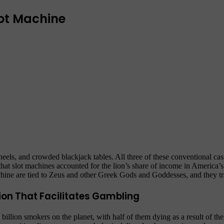
lot Machine
heels, and crowded blackjack tables. All three of these conventional c
 that slot machines accounted for the lion’s share of income in America’
hine are tied to Zeus and other Greek Gods and Goddesses, and they t
ion That Facilitates Gambling
llion smokers on the planet, with half of them dying as a result of their