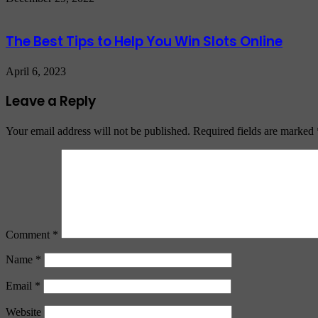
The Best Tips to Help You Win Slots Online
April 6, 2023
Leave a Reply
Your email address will not be published.
Required fields are marked
Comment
*
Name
*
Email
*
Website