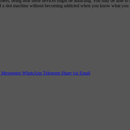
mers, being near these devices might be addicting. You may be able to a
ront of a slot machine without becoming addicted when you know what you 
Messenger
WhatsApp
Telegram
Share via Email