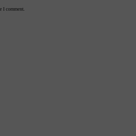
me I comment.