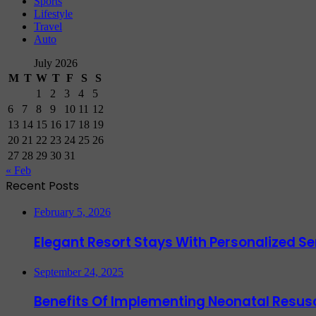
Sports
Lifestyle
Travel
Auto
July 2026
M
T
W
T
F
S
S
1
2
3
4
5
6
7
8
9
10
11
12
13
14
15
16
17
18
19
20
21
22
23
24
25
26
27
28
29
30
31
« Feb
Recent Posts
February 5, 2026
Elegant Resort Stays With Personalized 
September 24, 2025
Benefits Of Implementing Neonatal Resusc