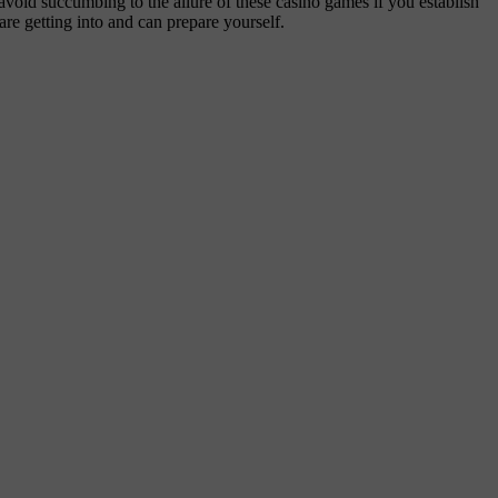
void succumbing to the allure of these casino games if you establish
are getting into and can prepare yourself.