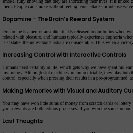
smoke, fully knowing that they are shortening their lives. It is linked
them. People can smoke without feeling panic attacks or intense waves
Dopamine – The Brain’s Reward System
Dopamine is a neurotransmitter that is released in our brains when we 
related with pleasure, and humans typically experience euphoria when
is at stake, the individual’s risks are considerable. Thus when a vict
Increasing Control with Interactive Controls
Humans need certainty in life, which gets why we have spent millennia 
mythology. Although slot machines are unpredictable, they play into t
control, especially when pressing their results in a pre-programmed, ae
Making Memories with Visual and Auditory Cu
You may have won little sums of money from scratch cards or lottery tick
your rewards are both tedious processes. If you won the same amount
Last Thoughts