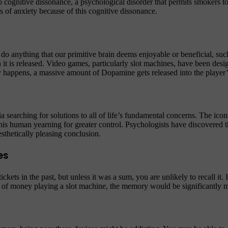
 to cognitive dissonance, a psychological disorder that permits smokers 
 of anxiety because of this cognitive dissonance.
do anything that our primitive brain deems enjoyable or beneficial, suc
 it is released. Video games, particularly slot machines, have been de
ory happens, a massive amount of Dopamine gets released into the player’
searching for solutions to all of life’s fundamental concerns. The icon
his human yearning for greater control. Psychologists have discovered th
sthetically pleasing conclusion.
es
ets in the past, but unless it was a sum, you are unlikely to recall it. I
 of money playing a slot machine, the memory would be significantly 