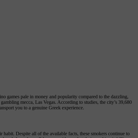
asino games pale in money and popularity compared to the dazzling,
s gambling mecca, Las Vegas. According to studies, the city’s 39,680
ransport you to a genuine Greek experience.
 habit. Despite all of the available facts, these smokers continue to