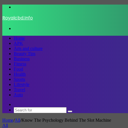
Menu
Royalcbd.Info
Search
for
Home
APK
Arts and culture
Beauty Tips
Business
Fitness
Food
Health
Sports
Lifestyle
Travel
Auto
Switch
skin
Search
for
Home
/
All
/
Know The Psychology Behind The Slot Machine
All