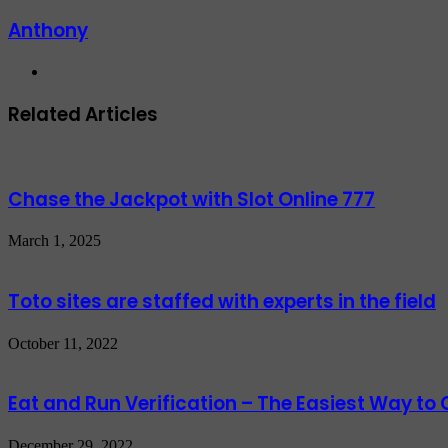
Anthony
Website
Related Articles
Chase the Jackpot with Slot Online 777
March 1, 2025
Toto sites are staffed with experts in the field
October 11, 2022
Eat and Run Verification – The Easiest Way to C
December 29, 2022