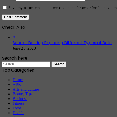
Save my name, email, and website in this browser for the next ti
Check Also
Close
All
Soccer Betting Exploring Different Types of Bets
June 25, 2023
Search here
Search
for:
Top Categories
Home
APK
Arts and culture
Beauty Tips
Business
Fitness
Food
Health