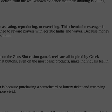
to detach from the well-known evidence that their smoking is killing
h as eating, reproducing, or exercising. This chemical messenger is
signed to reward players with ecstatic highs and waves. Because money
s brain.
s on the Zeus Slot casino game’s reels are all inspired by Greek
at buttons, even on the most basic products, make individuals feel in
t is because purchasing a scratchcard or lottery ticket and retrieving
more vivid.