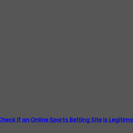
heck If an Online Sports Betting Site is Legitim