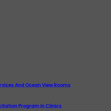
Services And Ocean View Rooms
itation Program In Clinics