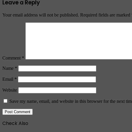
Leave a Reply
Your email address will not be published.
Required fields are marked
Comment
*
Name
*
Email
*
Website
Save my name, email, and website in this browser for the next ti
Check Also
Close