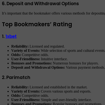
6. Deposit and Withdrawal Options
It’s important that the bookmaker offers various methods for depositi
Top Bookmakers’ Rating
1.
1xbet
Reliability:
Licensed and regulated.
Variety of Events:
Wide selection of sports and cultural events
Odds:
Competitive odds.
User-Friendliness:
Intuitive interface.
Bonuses and Promotions:
Numerous bonuses for players.
Deposit and Withdrawal Options:
Various payment methods.
2. Parimatch
Reliability:
Licensed and established in the market.
Variety of Events:
Covers various sports and esports.
Odds:
Competitive odds.
User-Friendliness:
Simple and user-friendly interface.
Bonuses and Promotions:
Regular bonuses and promotions.