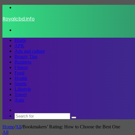
Menu
Royalcbd.Info
Search
for
Home
APK
Arts and culture
Beauty Tips
Business
Fitness
Food
Health
Sports
Lifestyle
Travel
Auto
Switch
skin
Search
for
Home
/
All
/
Bookmakers’ Rating: How to Choose the Best One
All