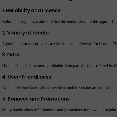
1. Reliability and License
Before placing bets, make sure that the bookmaker has the appropriate l
2. Variety of Events
A good bookmaker provides a wide selection of events for betting. The
3. Odds
High odds make bets more profitable. Compare the odds offered by di
4. User-Friendliness
An intuitive interface and a convenient mobile version are crucial fo
5. Bonuses and Promotions
Many bookmakers offer bonuses and promotions for new and regular c