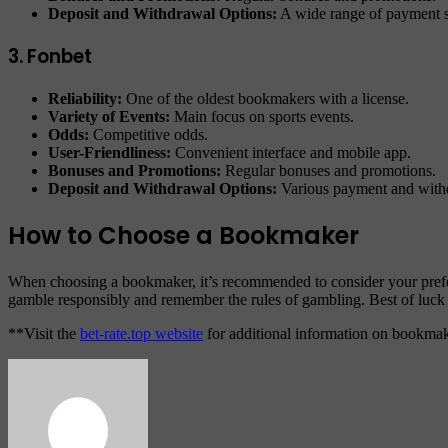
Deposit and Withdrawal Options:
A wide range of payment 
3. Fonbet
Reliability:
One of the oldest bookmakers with a license.
Variety of Events:
Main focus on sports events.
Odds:
Competitive odds.
User-Friendliness:
Convenient interface and mobile app.
Bonuses and Promotions:
Regular bonuses and promotions.
Deposit and Withdrawal Options:
Various payment and with
How to Choose a Bookmaker
When choosing a bookmaker, it’s recommended to consider your prefe
gamble responsibly and remember the rules of gambling. Best of luck 
**Visit the
bet-rate.top website
for additional information on bookmake