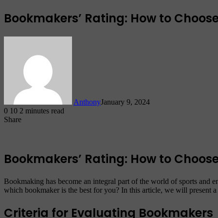
Bookmakers’ Rating: How to Choose
Anthony
January 9, 2024
0
10
2 minutes read
Share
Facebook
X
LinkedIn
Tumblr
Pinterest
Reddit
Telegram
Bookmakers’ Rating: How to Choose
Bookmaking has become an integral part of the world of sports and 
which bookmaker is the best for you? In this article, we will present 
Criteria for Evaluating Bookmakers