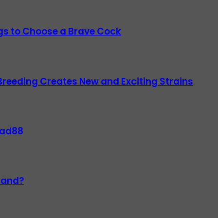
egs to Choose a Brave Cock
Breeding Creates New and Exciting Strains
gad88
nland?