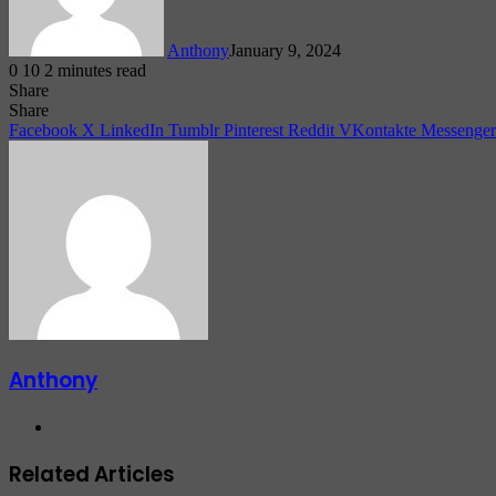
Anthony
January 9, 2024
0
10
2 minutes read
Share
Facebook
X
LinkedIn
Tumblr
Pinterest
Reddit
Telegram
Share
Facebook
X
LinkedIn
Tumblr
Pinterest
Reddit
VKontakte
Messenger
Anthony
Website
Related Articles