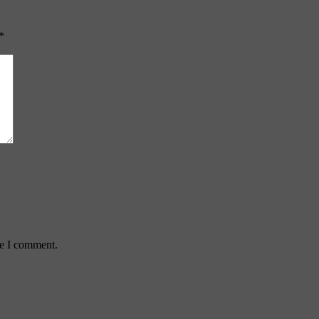
*
me I comment.