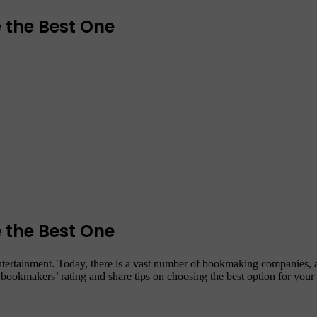
 the Best One
 the Best One
entertainment. Today, there is a vast number of bookmaking companies
a bookmakers’ rating and share tips on choosing the best option for your