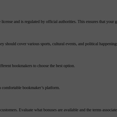
icense and is regulated by official authorities. This ensures that your 
y should cover various sports, cultural events, and political happening
fferent bookmakers to choose the best option.
r a comfortable bookmaker’s platform.
ustomers. Evaluate what bonuses are available and the terms associat