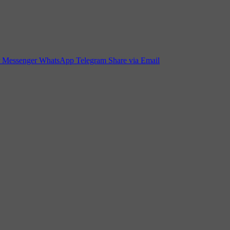
Messenger
WhatsApp
Telegram
Share via Email