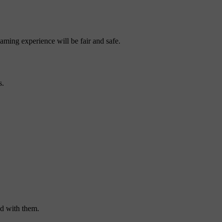
gaming experience will be fair and safe.
s.
ed with them.