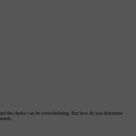
, and the choice can be overwhelming. But how do you determine
 needs.