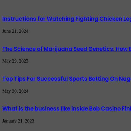
Instructions for Watching Fighting Chicken L
June 21, 2024
The Science of Marijuana Seed Genetics: How 
May 29, 2023
Top Tips For Successful Sports Betting On Na
May 30, 2024
What is the business like inside Bob Casino Fi
January 21, 2023