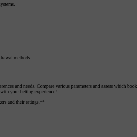
systems.
drawal methods.
rences and needs. Compare various parameters and assess which bookma
with your betting experience!
rs and their ratings.**