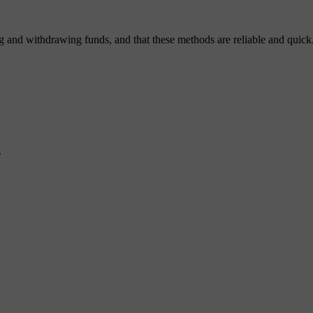
ng and withdrawing funds, and that these methods are reliable and quick
.