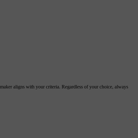
ker aligns with your criteria. Regardless of your choice, always