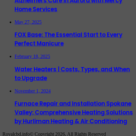
Alzheimers Care in Aurora with Mercy
Home Services
May 27, 2025
FOX Base: The Essential Start to Every
Perfect Manicure
February 18, 2025
Water Heaters | Costs, Types, and When
to Upgrade
November 1, 2024
Furnace Repair and Installation Spokane
Valley: Comprehensive Heating Solutions
by Hurliman Heating & Air Conditioning
Royalcbd.info© Copyright 2026, All Rights Reserved