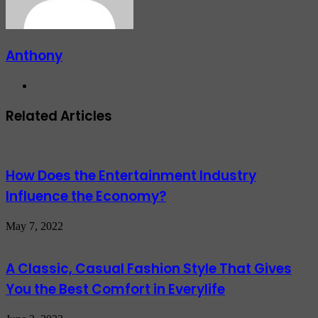
Anthony
Website
Related Articles
How Does the Entertainment Industry
Influence the Economy?
May 7, 2022
A Classic, Casual Fashion Style That Gives
You the Best Comfort in Everylife