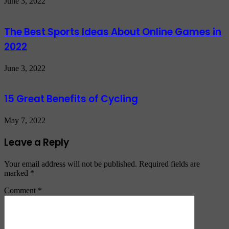
June 3, 2022
The Best Sports Ideas About Online Games in
2022
June 3, 2022
15 Great Benefits of Cycling
May 7, 2022
Leave a Reply
Your email address will not be published.
Required fields are
marked
*
Comment
*