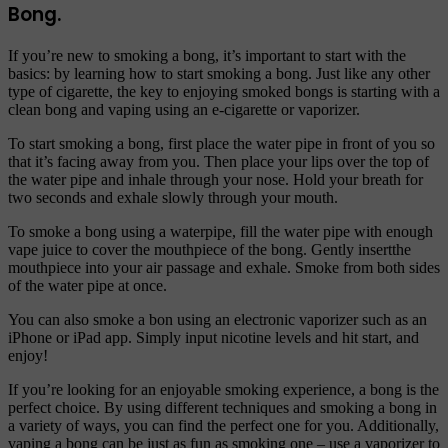
Bong.
If you’re new to smoking a bong, it’s important to start with the
basics: by learning how to start smoking a bong. Just like any other
type of cigarette, the key to enjoying smoked bongs is starting with a
clean bong and vaping using an e-cigarette or vaporizer.
To start smoking a bong, first place the water pipe in front of you so
that it’s facing away from you. Then place your lips over the top of
the water pipe and inhale through your nose. Hold your breath for
two seconds and exhale slowly through your mouth.
To smoke a bong using a waterpipe, fill the water pipe with enough
vape juice to cover the mouthpiece of the bong. Gently insertthe
mouthpiece into your air passage and exhale. Smoke from both sides
of the water pipe at once.
You can also smoke a bon using an electronic vaporizer such as an
iPhone or iPad app. Simply input nicotine levels and hit start, and
enjoy!
If you’re looking for an enjoyable smoking experience, a bong is the
perfect choice. By using different techniques and smoking a bong in
a variety of ways, you can find the perfect one for you. Additionally,
vaping a bong can be just as fun as smoking one – use a vaporizer to