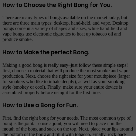
How to Choose the Right Bong for You.
There are many types of bongs available on the market today, but
there are three main types: desktop, hand-held, and vape. Desktop
bongs come in a variety of shapes and sizes, while hand-held and
vape bongs use electronic cigarettes to heat up tobacco oil and
produce smoke.
How to Make the perfect Bong.
Making a good bong is really easy–just follow these simple steps!
first, choose a material that will produce the most smoke and vapor
production. Next, choose the right size for your mouthpiece (larger
for smokers who like to inhale deeply), as well as your smoking
style (smokey or cool). Finally, make sure your entire device is
assembled properly before using it for the first time.
How to Use a Bong for Fun.
First, find the right bong for your needs. The most common type of
bong is the joint. To use a joint, you will need to place it in the
mouth of the bong and suck on the top. Next, place your lips around
the bottom of the bong and fill it with tobacco. Finally, rock back