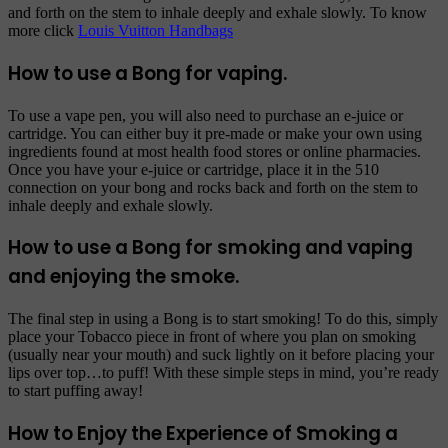
and forth on the stem to inhale deeply and exhale slowly. To know
more click
Louis Vuitton Handbags
How to use a Bong for vaping.
To use a vape pen, you will also need to purchase an e-juice or
cartridge. You can either buy it pre-made or make your own using
ingredients found at most health food stores or online pharmacies.
Once you have your e-juice or cartridge, place it in the 510
connection on your bong and rocks back and forth on the stem to
inhale deeply and exhale slowly.
How to use a Bong for smoking and vaping
and enjoying the smoke.
The final step in using a Bong is to start smoking! To do this, simply
place your Tobacco piece in front of where you plan on smoking
(usually near your mouth) and suck lightly on it before placing your
lips over top…to puff! With these simple steps in mind, you’re ready
to start puffing away!
How to Enjoy the Experience of Smoking a