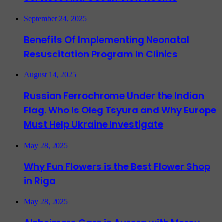
September 24, 2025
Benefits Of Implementing Neonatal
Resuscitation Program In Clinics
August 14, 2025
Russian Ferrochrome Under the Indian
Flag. Who Is Oleg Tsyura and Why Europe
Must Help Ukraine Investigate
May 28, 2025
Why Fun Flowers is the Best Flower Shop
in Riga
May 28, 2025