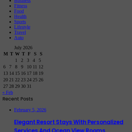
Business
Fitness
Food
Health
Sports
Lifestyle
Travel
Auto
July 2026
M
T
W
T
F
S
S
1
2
3
4
5
6
7
8
9
10
11
12
13
14
15
16
17
18
19
20
21
22
23
24
25
26
27
28
29
30
31
« Feb
Recent Posts
February 5, 2026
Elegant Resort Stays With Personalized
Services And Ocean View Rooms