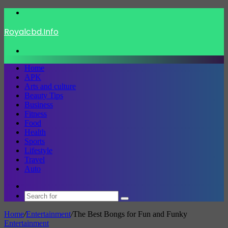
Menu
Royalcbd.Info
Search
for
Home
APK
Arts and culture
Beauty Tips
Business
Fitness
Food
Health
Sports
Lifestyle
Travel
Auto
Switch
skin
Search
for
Home
/
Entertainment
/
The Best Bongs for Fun and Funky
Entertainment