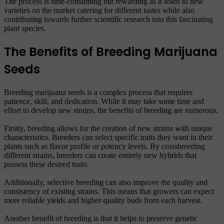
The process is time-consuming but rewarding as it leads to new
varieties on the market catering for different tastes while also
contributing towards further scientific research into this fascinating
plant species.
The Benefits of Breeding Marijuana
Seeds
Breeding marijuana seeds is a complex process that requires
patience, skill, and dedication. While it may take some time and
effort to develop new strains, the benefits of breeding are numerous.
Firstly, breeding allows for the creation of new strains with unique
characteristics. Breeders can select specific traits they want in their
plants such as flavor profile or potency levels. By crossbreeding
different strains, breeders can create entirely new hybrids that
possess these desired traits.
Additionally, selective breeding can also improve the quality and
consistency of existing strains. This means that growers can expect
more reliable yields and higher-quality buds from each harvest.
Another benefit of breeding is that it helps to preserve genetic