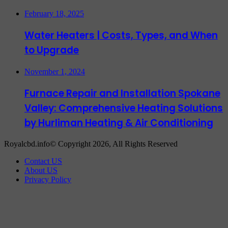
February 18, 2025
Water Heaters | Costs, Types, and When
to Upgrade
November 1, 2024
Furnace Repair and Installation Spokane
Valley: Comprehensive Heating Solutions
by Hurliman Heating & Air Conditioning
Royalcbd.info© Copyright 2026, All Rights Reserved
Contact US
About US
Privacy Policy
Facebook
X
WhatsApp
Telegram
Back
to
top
button