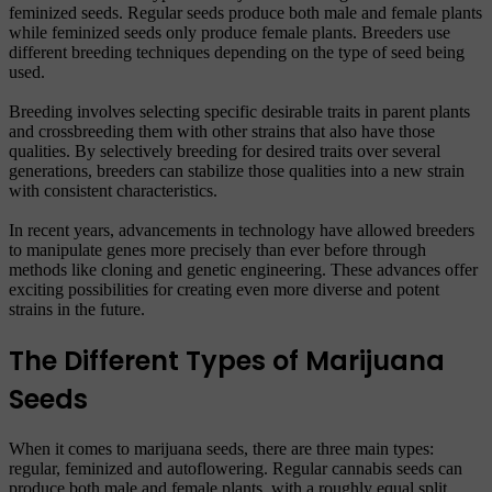
feminized seeds. Regular seeds produce both male and female plants
while feminized seeds only produce female plants. Breeders use
different breeding techniques depending on the type of seed being
used.
Breeding involves selecting specific desirable traits in parent plants
and crossbreeding them with other strains that also have those
qualities. By selectively breeding for desired traits over several
generations, breeders can stabilize those qualities into a new strain
with consistent characteristics.
In recent years, advancements in technology have allowed breeders
to manipulate genes more precisely than ever before through
methods like cloning and genetic engineering. These advances offer
exciting possibilities for creating even more diverse and potent
strains in the future.
The Different Types of Marijuana
Seeds
When it comes to marijuana seeds, there are three main types:
regular, feminized and autoflowering. Regular cannabis seeds can
produce both male and female plants, with a roughly equal split