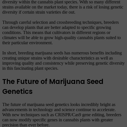
diversity within the cannabis plant species. With so many different
strains available on the market today, there is a risk of losing genetic
diversity if certain strain varieties die out.
Through careful selection and crossbreeding techniques, breeders
can develop plants that are better adapted to specific growing
conditions. This means that cultivators in different regions or
climates will be able to grow high-quality cannabis plants suited to
their particular environment.
In short, breeding marijuana seeds has numerous benefits including
creating unique strains with desirable characteristics as well as
improving quality and consistency while preserving genetic diversity
in this fascinating plant species.
The Future of Marijuana Seed
Genetics
The future of marijuana seed genetics looks incredibly bright as
advancements in technology and science continue to accelerate.
With new techniques such as CRISPR/Cas9 gene editing, breeders
can now modify specific genes in cannabis plants with greater
precision than ever before.