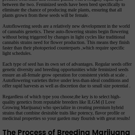
between the two. Feminized seeds have been bred specifically to
eliminate the chance of producing male plants, ensuring that all
plants grown from these seeds will be female.
Autoflowering seeds are a relatively new development in the world
of cannabis genetics. These auto-flowering strains begin flowering
without being triggered by changes in light cycles like traditional
cannabis strains need for flower production. This means they finish
faster than their photoperiod counterparts ,which require specific
light schedules.
Each type of seed has its own set of advantages. Regular seeds offer
genetic diversity and breeding opportunities while feminized seeds
ensure an all-female grow operation for consistent yields at scale .
Autoflowering varieties thrive under less-than-ideal conditions and
offer rapid harvests as well as discretion due to small size potential .
Regardless of which type you choose,the key is to select high-
quality genetics from reputable breeders like ILGM (I Love
Growing Marijuana) who specialize in creating premium hybrid
strains that combine desirable traits like potency, flavor profile or
medicinal properties so your garden may flourish with great results!
The Process of Breeding Marijuana