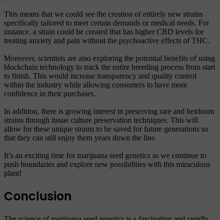
This means that we could see the creation of entirely new strains
specifically tailored to meet certain demands or medical needs. For
instance, a strain could be created that has higher CBD levels for
treating anxiety and pain without the psychoactive effects of THC.
Moreover, scientists are also exploring the potential benefits of using
blockchain technology to track the entire breeding process from start
to finish. This would increase transparency and quality control
within the industry while allowing consumers to have more
confidence in their purchases.
In addition, there is growing interest in preserving rare and heirloom
strains through tissue culture preservation techniques. This will
allow for these unique strains to be saved for future generations so
that they can still enjoy them years down the line.
It’s an exciting time for marijuana seed genetics as we continue to
push boundaries and explore new possibilities with this miraculous
plant!
Conclusion
The science of marijuana seed genetics is a fascinating and rapidly