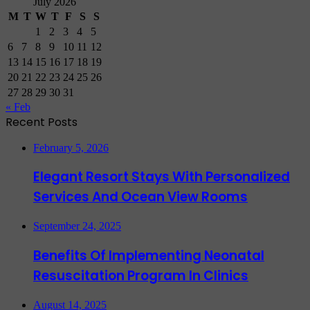
July 2026
M
T
W
T
F
S
S
1
2
3
4
5
6
7
8
9
10
11
12
13
14
15
16
17
18
19
20
21
22
23
24
25
26
27
28
29
30
31
« Feb
Recent Posts
February 5, 2026
Elegant Resort Stays With Personalized
Services And Ocean View Rooms
September 24, 2025
Benefits Of Implementing Neonatal
Resuscitation Program In Clinics
August 14, 2025