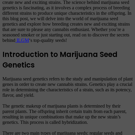
create new and exciting strains. The science behind marijuana seed
genetics is fascinating, as it involves a complex process of breeding
different strains to produce unique characteristics in the offspring. In
this blog post, we will delve into the world of marijuana seed
genetics and explore how breeding creates new and exciting strains
that are sure to please any cannabis enthusiast. Whether you’re a
seasoned smoker or just starting out, read on to discover the secrets
behind
ILGM
‘s top-quality seeds!
Introduction to Marijuana Seed
Genetics
Marijuana seed genetics refers to the study and manipulation of plant
genes in order to create new cannabis strains. Genetics play a crucial
role in determining the characteristics of a strain, such as its potency,
flavor, and yield.
The genetic makeup of marijuana plants is determined by their
parent plants. The offspring inherit certain traits from each parent,
resulting in unique combinations that make up the new strain’s
genetics. This process is called hybridization.
There are two main types of marijuana seeds: regular seeds and