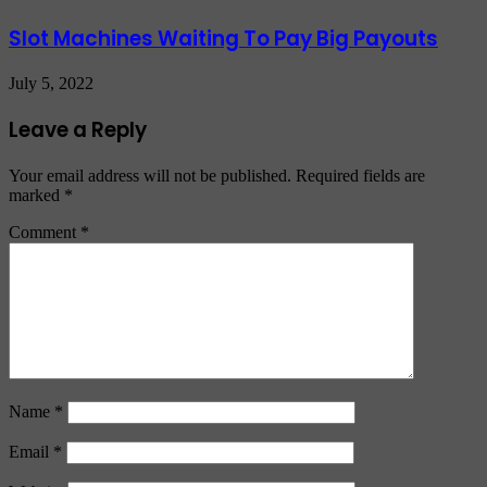
Slot Machines Waiting To Pay Big Payouts
July 5, 2022
Leave a Reply
Your email address will not be published.
Required fields are
marked
*
Comment
*
Name
*
Email
*