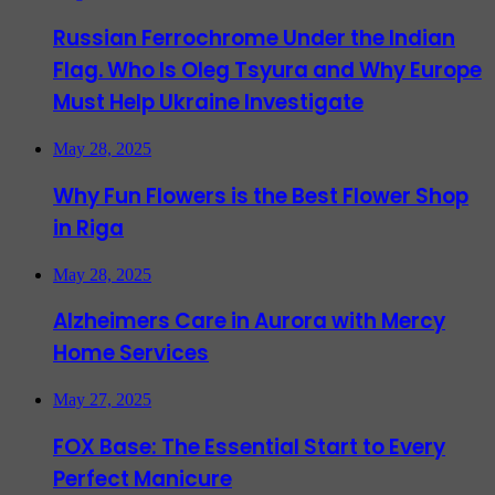
Russian Ferrochrome Under the Indian
Flag. Who Is Oleg Tsyura and Why Europe
Must Help Ukraine Investigate
May 28, 2025
Why Fun Flowers is the Best Flower Shop
in Riga
May 28, 2025
Alzheimers Care in Aurora with Mercy
Home Services
May 27, 2025
FOX Base: The Essential Start to Every
Perfect Manicure