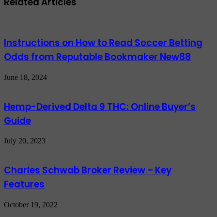
Related Articles
Instructions on How to Read Soccer Betting
Odds from Reputable Bookmaker New88
June 18, 2024
Hemp-Derived Delta 9 THC: Online Buyer’s
Guide
July 20, 2023
Charles Schwab Broker Review – Key
Features
October 19, 2022