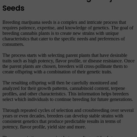
Seeds
Breeding marijuana seeds is a complex and intricate process that
requires patience, expertise, and knowledge of genetics. The goal of
breeding cannabis plants is to create new strains with unique
characteristics that cater to the specific needs and preferences of
consumers.
The process starts with selecting parent plants that have desirable
traits such as high potency, flavor profile, or disease resistance. Once
the parent plants are chosen, breeders will cross-pollinate them to
create offspring with a combination of their genetic traits.
The resulting offspring will then be carefully monitored and
analyzed for their growth patterns, cannabinoid content, terpene
profiles, and other characteristics. This information helps breeders
select which individuals to continue breeding for future generations.
Through repeated cycles of selection and crossbreeding over several
years or even decades, breeders can develop stable strains with
consistent genetics that produce predictable results in terms of
potency, flavor profile, yield size and more.