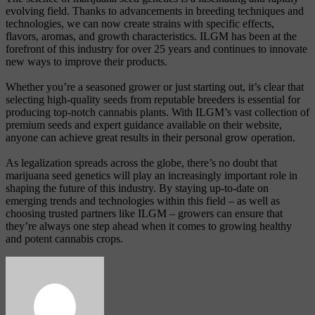
evolving field. Thanks to advancements in breeding techniques and
technologies, we can now create strains with specific effects,
flavors, aromas, and growth characteristics. ILGM has been at the
forefront of this industry for over 25 years and continues to innovate
new ways to improve their products.
Whether you’re a seasoned grower or just starting out, it’s clear that
selecting high-quality seeds from reputable breeders is essential for
producing top-notch cannabis plants. With ILGM’s vast collection of
premium seeds and expert guidance available on their website,
anyone can achieve great results in their personal grow operation.
As legalization spreads across the globe, there’s no doubt that
marijuana seed genetics will play an increasingly important role in
shaping the future of this industry. By staying up-to-date on
emerging trends and technologies within this field – as well as
choosing trusted partners like ILGM – growers can ensure that
they’re always one step ahead when it comes to growing healthy
and potent cannabis crops.