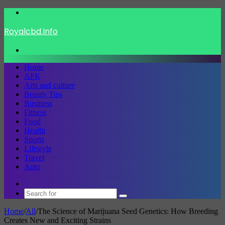
Menu
Royalcbd.Info
Search
for
Home
APK
Arts and culture
Beauty Tips
Business
Fitness
Food
Health
Sports
Lifestyle
Travel
Auto
Switch
skin
Search
for
Home
/
All
/
The Science of Marijuana Seed Genetics: How Breeding
Creates New and Exciting Strains