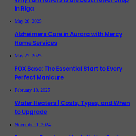
in Riga
May 28, 2025
Alzheimers Care in Aurora with Mercy
Home Services
May 27, 2025
FOX Base: The Essential Start to Every
Perfect Manicure
February 18, 2025
Water Heaters | Costs, Types, and When
to Upgrade
November 1, 2024