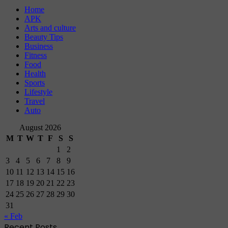
Home
APK
Arts and culture
Beauty Tips
Business
Fitness
Food
Health
Sports
Lifestyle
Travel
Auto
August 2026
M
T
W
T
F
S
S
1
2
3
4
5
6
7
8
9
10
11
12
13
14
15
16
17
18
19
20
21
22
23
24
25
26
27
28
29
30
31
« Feb
Recent Posts