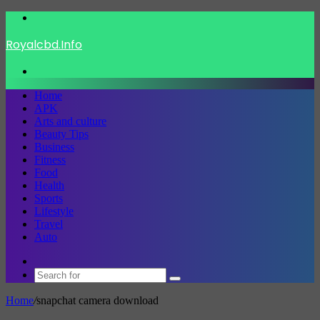
Menu
Royalcbd.Info
Search
for
Home
APK
Arts and culture
Beauty Tips
Business
Fitness
Food
Health
Sports
Lifestyle
Travel
Auto
Switch
skin
Search
for
Home
/
snapchat camera download