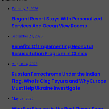
February 5, 2026
Elegant Resort Stays With Personalized
Services And Ocean View Rooms
September 24, 2025
Benefits Of Implementing Neonatal
Resuscitation Program In Clinics
August 14, 2025
Russian Ferrochrome Under the Indian
Flag. Who Is Oleg Tsyura and Why Europe
Must Help Ukraine Investigate
May 28, 2025
Why Fun Flowers is the Best Flower Shop