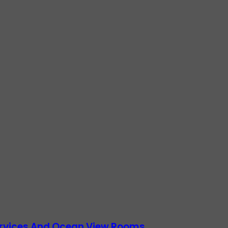
Services And Ocean View Rooms