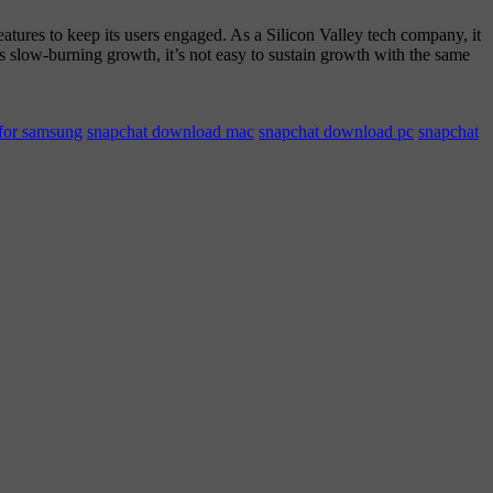
tures to keep its users engaged. As a Silicon Valley tech company, it
its slow-burning growth, it’s not easy to sustain growth with the same
for samsung
snapchat download mac
snapchat download pc
snapchat