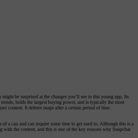
might be surprised at the changes you’ll see in this young app. Its
 trends, holds the largest buying power, and is typically the most
er content. It deletes snaps after a certain period of time.
s of a can and can require some time to get used to. Although this is a
 with the content, and this is one of the key reasons why Snapchat