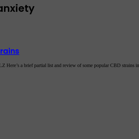
anxiety
rains
rief partial list and review of some popular CBD strains in 