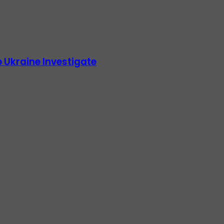
 Ukraine Investigate