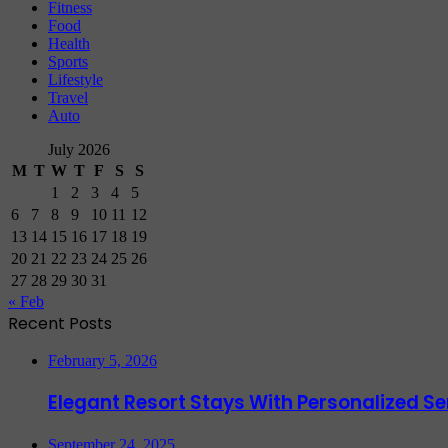
Fitness
Food
Health
Sports
Lifestyle
Travel
Auto
July 2026
M
T
W
T
F
S
S
1
2
3
4
5
6
7
8
9
10
11
12
13
14
15
16
17
18
19
20
21
22
23
24
25
26
27
28
29
30
31
« Feb
Recent Posts
February 5, 2026
Elegant Resort Stays With Personalized 
September 24, 2025