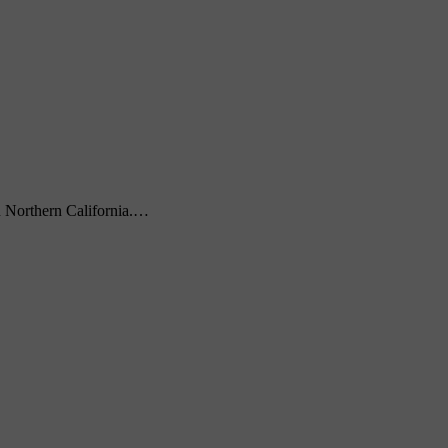
Northern California.…