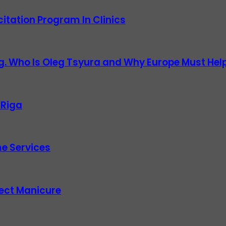
itation Program In Clinics
g. Who Is Oleg Tsyura and Why Europe Must Help
 Riga
e Services
fect Manicure