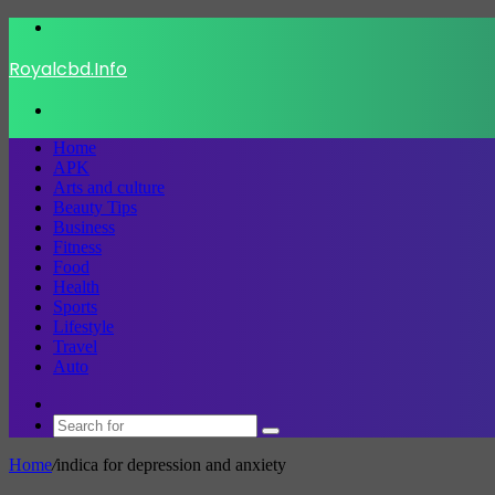
Menu
Royalcbd.Info
Search
for
Home
APK
Arts and culture
Beauty Tips
Business
Fitness
Food
Health
Sports
Lifestyle
Travel
Auto
Switch
skin
Search
for
Home
/
indica for depression and anxiety