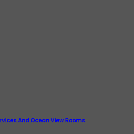
Services And Ocean View Rooms