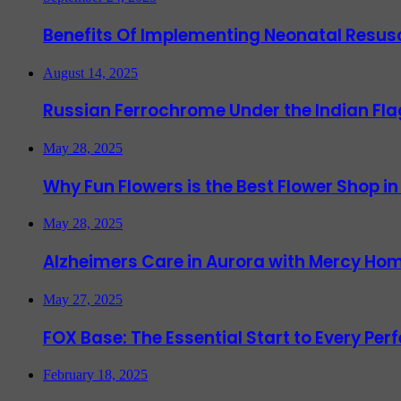
Benefits Of Implementing Neonatal Resusc
August 14, 2025
Russian Ferrochrome Under the Indian Fla
May 28, 2025
Why Fun Flowers is the Best Flower Shop in
May 28, 2025
Alzheimers Care in Aurora with Mercy Hom
May 27, 2025
FOX Base: The Essential Start to Every Per
February 18, 2025