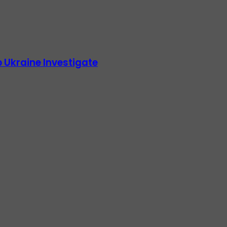
 Ukraine Investigate