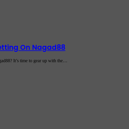
Betting On Nagad88
gad88? It’s time to gear up with the…