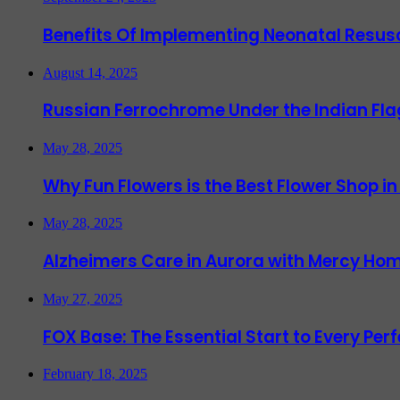
Benefits Of Implementing Neonatal Resusc
August 14, 2025
Russian Ferrochrome Under the Indian Fla
May 28, 2025
Why Fun Flowers is the Best Flower Shop in
May 28, 2025
Alzheimers Care in Aurora with Mercy Hom
May 27, 2025
FOX Base: The Essential Start to Every Per
February 18, 2025