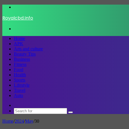
Menu
Royalcbd.Info
Search
for
Home
APK
Arts and culture
Beauty Tips
Business
Fitness
Food
Health
Sports
Lifestyle
Travel
Auto
Switch
skin
Search
for
Home
/
2024
/
May
/
30