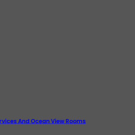
Services And Ocean View Rooms