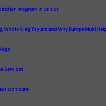
itation Program In Clinics
g. Who Is Oleg Tsyura and Why Europe Must Help
 Riga
e Services
fect Manicure