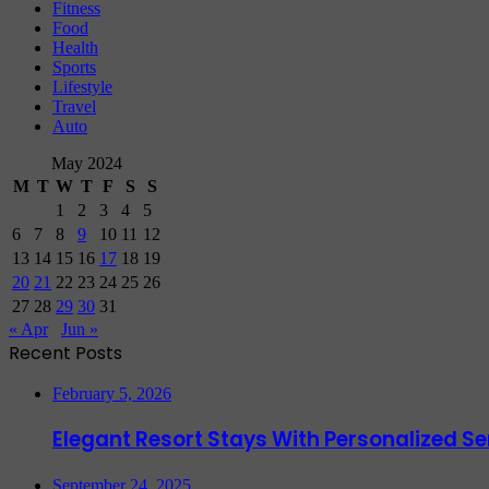
Fitness
Food
Health
Sports
Lifestyle
Travel
Auto
May 2024
M
T
W
T
F
S
S
1
2
3
4
5
6
7
8
9
10
11
12
13
14
15
16
17
18
19
20
21
22
23
24
25
26
27
28
29
30
31
« Apr
Jun »
Recent Posts
February 5, 2026
Elegant Resort Stays With Personalized 
September 24, 2025