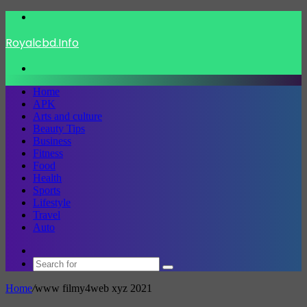
Menu
Royalcbd.Info
Search
for
Home
APK
Arts and culture
Beauty Tips
Business
Fitness
Food
Health
Sports
Lifestyle
Travel
Auto
Switch
skin
Search
for
Home
/
www filmy4web xyz 2021