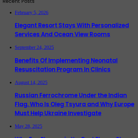
Recent Posts
February 5, 2026
Elegant Resort Stays With Personalized
Services And Ocean View Rooms
September 24, 2025
Benefits Of Implementing Neonatal
Resuscitation Program In Clinics
August 14, 2025
Russian Ferrochrome Under the Indian
Flag. Who Is Oleg Tsyura and Why Europe
Must Help Ukraine Investigate
May 28, 2025