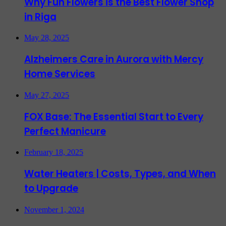
Why Fun Flowers is the Best Flower Shop
in Riga
May 28, 2025
Alzheimers Care in Aurora with Mercy
Home Services
May 27, 2025
FOX Base: The Essential Start to Every
Perfect Manicure
February 18, 2025
Water Heaters | Costs, Types, and When
to Upgrade
November 1, 2024