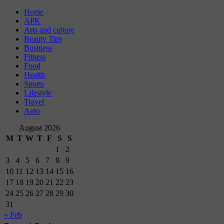
Home
APK
Arts and culture
Beauty Tips
Business
Fitness
Food
Health
Sports
Lifestyle
Travel
Auto
August 2026
M
T
W
T
F
S
S
1
2
3
4
5
6
7
8
9
10
11
12
13
14
15
16
17
18
19
20
21
22
23
24
25
26
27
28
29
30
31
« Feb