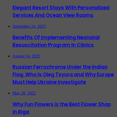
Elegant Resort Stays With Personalized
Services And Ocean View Rooms
September 24, 2025
Benefits Of Implementing Neonatal
Resuscitation Program In Clinics
August 14, 2025
Russian Ferrochrome Under the Indian
Flag. Who Is Oleg Tsyura and Why Europe
Must Help Ukraine Investigate
May 28, 2025
Why Fun Flowers is the Best Flower Shop
in Riga