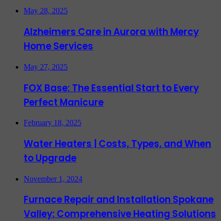
May 28, 2025
Alzheimers Care in Aurora with Mercy
Home Services
May 27, 2025
FOX Base: The Essential Start to Every
Perfect Manicure
February 18, 2025
Water Heaters | Costs, Types, and When
to Upgrade
November 1, 2024
Furnace Repair and Installation Spokane
Valley: Comprehensive Heating Solutions