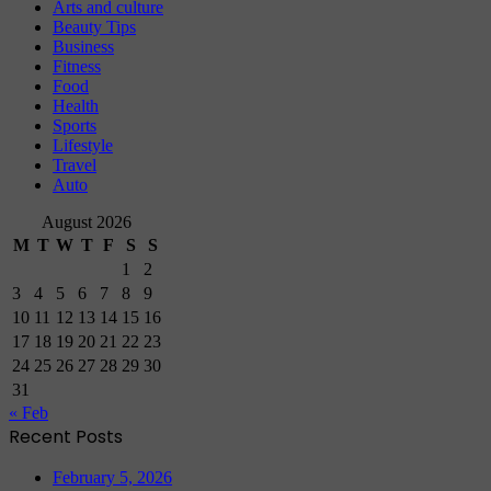
Arts and culture
Beauty Tips
Business
Fitness
Food
Health
Sports
Lifestyle
Travel
Auto
August 2026
M
T
W
T
F
S
S
1
2
3
4
5
6
7
8
9
10
11
12
13
14
15
16
17
18
19
20
21
22
23
24
25
26
27
28
29
30
31
« Feb
Recent Posts
February 5, 2026