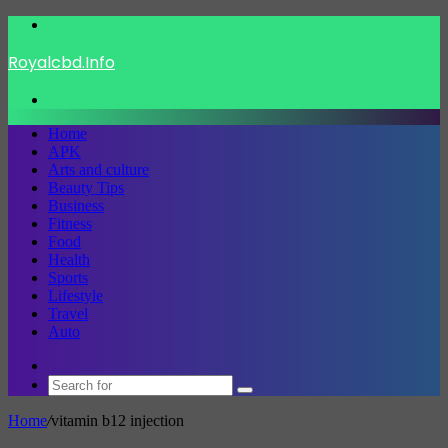
Menu
Royalcbd.Info
Search
for
Home
APK
Arts and culture
Beauty Tips
Business
Fitness
Food
Health
Sports
Lifestyle
Travel
Auto
Switch
skin
Search
for
Home
/
vitamin b12 injection