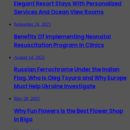
Elegant Resort Stays With Personalized
Services And Ocean View Rooms
September 24, 2025
Benefits Of Implementing Neonatal
Resuscitation Program In Clinics
August 14, 2025
Russian Ferrochrome Under the Indian
Flag. Who Is Oleg Tsyura and Why Europe
Must Help Ukraine Investigate
May 28, 2025
Why Fun Flowers is the Best Flower Shop
in Riga