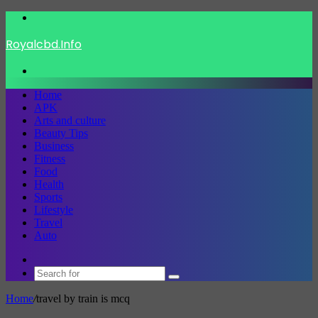
Menu
Royalcbd.Info
Search
for
Home
APK
Arts and culture
Beauty Tips
Business
Fitness
Food
Health
Sports
Lifestyle
Travel
Auto
Switch
skin
Search
for
Home
/
travel by train is mcq