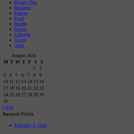
Beauty Tips
Business
Fitness
Food
Health
Sports
Lifestyle
Travel
Auto
August 2026
M
T
W
T
F
S
S
1
2
3
4
5
6
7
8
9
10
11
12
13
14
15
16
17
18
19
20
21
22
23
24
25
26
27
28
29
30
31
« Feb
Recent Posts
February 5, 2026