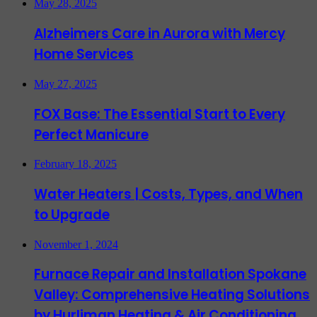
May 28, 2025
Alzheimers Care in Aurora with Mercy
Home Services
May 27, 2025
FOX Base: The Essential Start to Every
Perfect Manicure
February 18, 2025
Water Heaters | Costs, Types, and When
to Upgrade
November 1, 2024
Furnace Repair and Installation Spokane
Valley: Comprehensive Heating Solutions
by Hurliman Heating & Air Conditioning