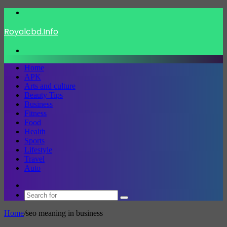
Menu
Royalcbd.Info
Search
for
Home
APK
Arts and culture
Beauty Tips
Business
Fitness
Food
Health
Sports
Lifestyle
Travel
Auto
Switch
skin
Search
for
Home
/
seo meaning in business