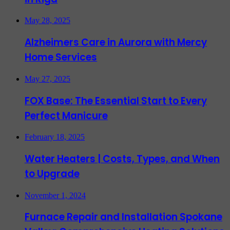
May 28, 2025
Alzheimers Care in Aurora with Mercy
Home Services
May 27, 2025
FOX Base: The Essential Start to Every
Perfect Manicure
February 18, 2025
Water Heaters | Costs, Types, and When
to Upgrade
November 1, 2024
Furnace Repair and Installation Spokane