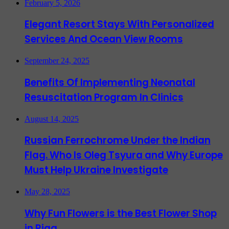
February 5, 2026
Elegant Resort Stays With Personalized
Services And Ocean View Rooms
September 24, 2025
Benefits Of Implementing Neonatal
Resuscitation Program In Clinics
August 14, 2025
Russian Ferrochrome Under the Indian
Flag. Who Is Oleg Tsyura and Why Europe
Must Help Ukraine Investigate
May 28, 2025
Why Fun Flowers is the Best Flower Shop
in Riga