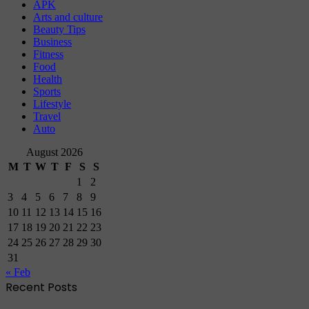
APK
Arts and culture
Beauty Tips
Business
Fitness
Food
Health
Sports
Lifestyle
Travel
Auto
August 2026
M
T
W
T
F
S
S
1
2
3
4
5
6
7
8
9
10
11
12
13
14
15
16
17
18
19
20
21
22
23
24
25
26
27
28
29
30
31
« Feb
Recent Posts