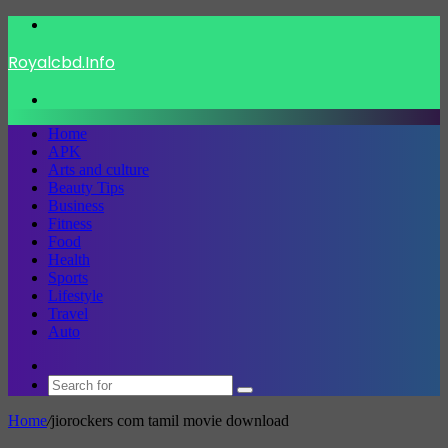
Menu
Royalcbd.Info
Search
for
Home
APK
Arts and culture
Beauty Tips
Business
Fitness
Food
Health
Sports
Lifestyle
Travel
Auto
Switch
skin
Search
for
Home
/
jiorockers com tamil movie download