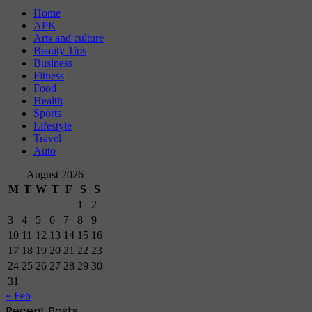
Home
APK
Arts and culture
Beauty Tips
Business
Fitness
Food
Health
Sports
Lifestyle
Travel
Auto
August 2026
M
T
W
T
F
S
S
1
2
3
4
5
6
7
8
9
10
11
12
13
14
15
16
17
18
19
20
21
22
23
24
25
26
27
28
29
30
31
« Feb
Recent Posts