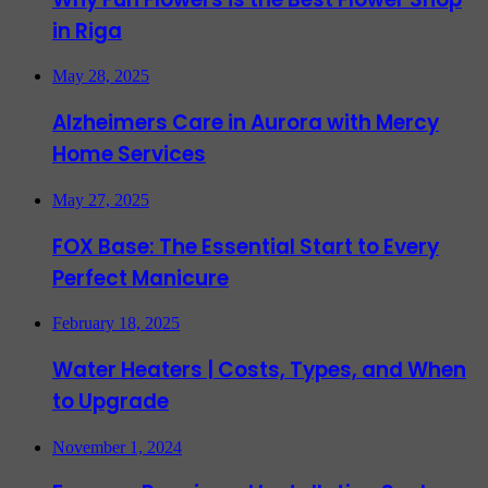
in Riga
May 28, 2025
Alzheimers Care in Aurora with Mercy
Home Services
May 27, 2025
FOX Base: The Essential Start to Every
Perfect Manicure
February 18, 2025
Water Heaters | Costs, Types, and When
to Upgrade
November 1, 2024