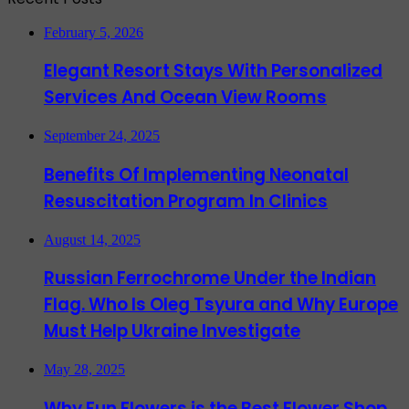
February 5, 2026
Elegant Resort Stays With Personalized
Services And Ocean View Rooms
September 24, 2025
Benefits Of Implementing Neonatal
Resuscitation Program In Clinics
August 14, 2025
Russian Ferrochrome Under the Indian
Flag. Who Is Oleg Tsyura and Why Europe
Must Help Ukraine Investigate
May 28, 2025
Why Fun Flowers is the Best Flower Shop