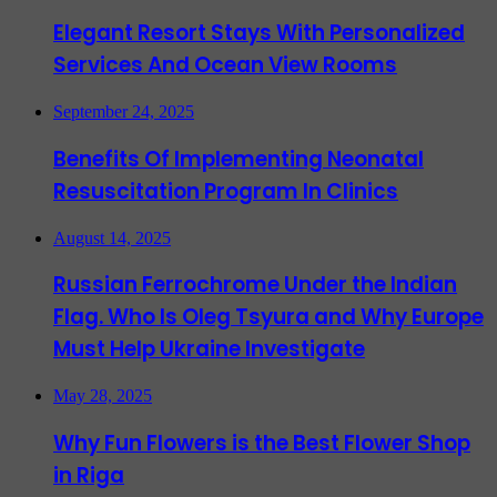
Elegant Resort Stays With Personalized
Services And Ocean View Rooms
September 24, 2025
Benefits Of Implementing Neonatal
Resuscitation Program In Clinics
August 14, 2025
Russian Ferrochrome Under the Indian
Flag. Who Is Oleg Tsyura and Why Europe
Must Help Ukraine Investigate
May 28, 2025
Why Fun Flowers is the Best Flower Shop
in Riga