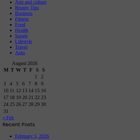
Arts and culture
Beauty Tips
Business
Fitness
Food
Health
Sports
Lifestyle
Travel
Auto
August 2026
M
T
W
T
F
S
S
1
2
3
4
5
6
7
8
9
10
11
12
13
14
15
16
17
18
19
20
21
22
23
24
25
26
27
28
29
30
31
« Feb
Recent Posts
February 5, 2026