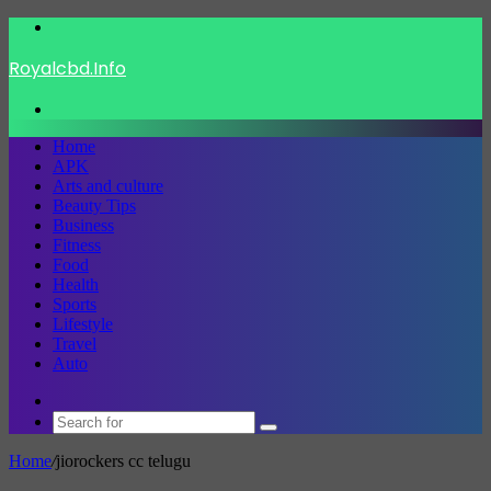
Menu
Royalcbd.Info
Search
for
Home
APK
Arts and culture
Beauty Tips
Business
Fitness
Food
Health
Sports
Lifestyle
Travel
Auto
Switch
skin
Search
for
Home
/
jiorockers cc telugu