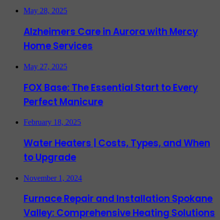
May 28, 2025
Alzheimers Care in Aurora with Mercy
Home Services
May 27, 2025
FOX Base: The Essential Start to Every
Perfect Manicure
February 18, 2025
Water Heaters | Costs, Types, and When
to Upgrade
November 1, 2024
Furnace Repair and Installation Spokane
Valley: Comprehensive Heating Solutions