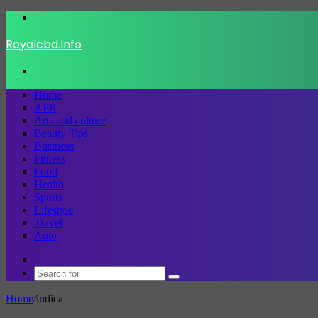
Menu
Royalcbd.Info
Search
for
Home
APK
Arts and culture
Beauty Tips
Business
Fitness
Food
Health
Sports
Lifestyle
Travel
Auto
Switch
skin
Search
for
Home
/
indica