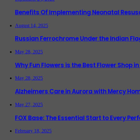
Benefits Of Implementing Neonatal Resusc
August 14, 2025
Russian Ferrochrome Under the Indian Fla
May 28, 2025
Why Fun Flowers is the Best Flower Shop in
May 28, 2025
Alzheimers Care in Aurora with Mercy Hom
May 27, 2025
FOX Base: The Essential Start to Every Per
February 18, 2025