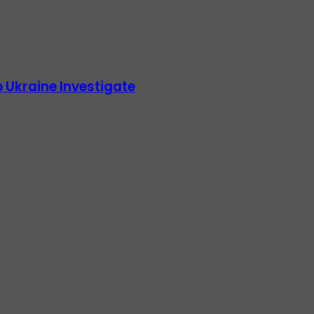
 Ukraine Investigate