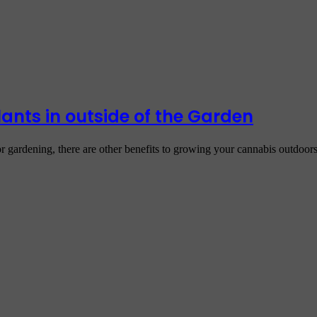
nts in outside of the Garden
r gardening, there are other benefits to growing your cannabis outdoo