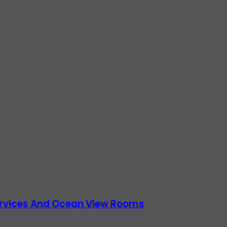
Services And Ocean View Rooms