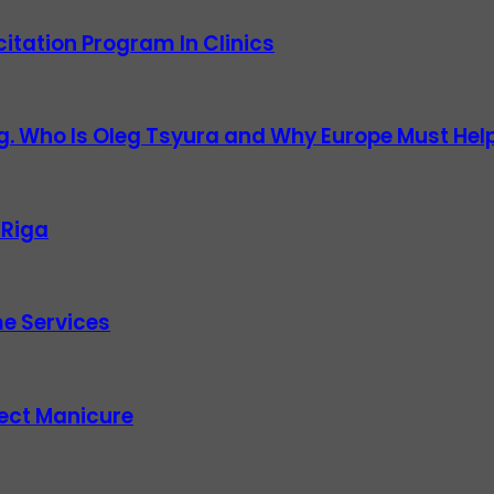
itation Program In Clinics
g. Who Is Oleg Tsyura and Why Europe Must Help
 Riga
e Services
fect Manicure