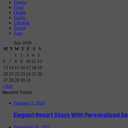
Fitness
Food
Health
Sports
Lifestyle
Travel
Auto
July 2026
M
T
W
T
F
S
S
1
2
3
4
5
6
7
8
9
10
11
12
13
14
15
16
17
18
19
20
21
22
23
24
25
26
27
28
29
30
31
« Feb
Recent Posts
February 5, 2026
Elegant Resort Stays With Personalized 
September 24, 2025