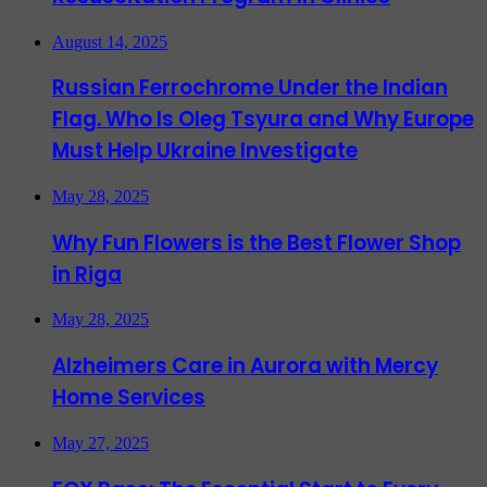
August 14, 2025
Russian Ferrochrome Under the Indian
Flag. Who Is Oleg Tsyura and Why Europe
Must Help Ukraine Investigate
May 28, 2025
Why Fun Flowers is the Best Flower Shop
in Riga
May 28, 2025
Alzheimers Care in Aurora with Mercy
Home Services
May 27, 2025