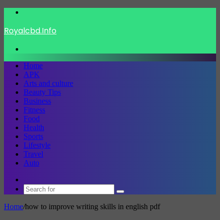
Menu
Royalcbd.Info
Search
for
Home
APK
Arts and culture
Beauty Tips
Business
Fitness
Food
Health
Sports
Lifestyle
Travel
Auto
Switch
skin
Search
for
Home
/
how to improve writing skills in english pdf