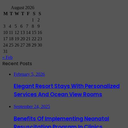
August 2026
M
T
W
T
F
S
S
1
2
3
4
5
6
7
8
9
10
11
12
13
14
15
16
17
18
19
20
21
22
23
24
25
26
27
28
29
30
31
« Feb
Recent Posts
February 5, 2026
Elegant Resort Stays With Personalized
Services And Ocean View Rooms
September 24, 2025
Benefits Of Implementing Neonatal
Resuscitation Program In Clinics