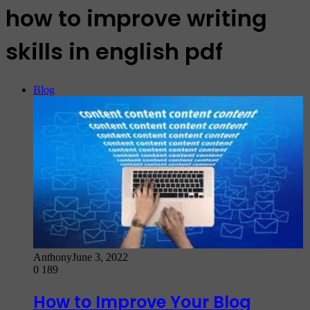
how to improve writing
skills in english pdf
Blog
Anthony
June 3, 2022
0
189
How to Improve Your Blog