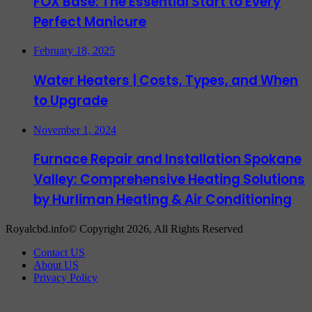
FOX Base: The Essential Start to Every
Perfect Manicure
February 18, 2025
Water Heaters | Costs, Types, and When
to Upgrade
November 1, 2024
Furnace Repair and Installation Spokane
Valley: Comprehensive Heating Solutions
by Hurliman Heating & Air Conditioning
Royalcbd.info© Copyright 2026, All Rights Reserved
Contact US
About US
Privacy Policy
Back