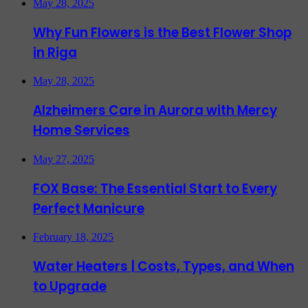
May 28, 2025
Why Fun Flowers is the Best Flower Shop
in Riga
May 28, 2025
Alzheimers Care in Aurora with Mercy
Home Services
May 27, 2025
FOX Base: The Essential Start to Every
Perfect Manicure
February 18, 2025
Water Heaters | Costs, Types, and When
to Upgrade