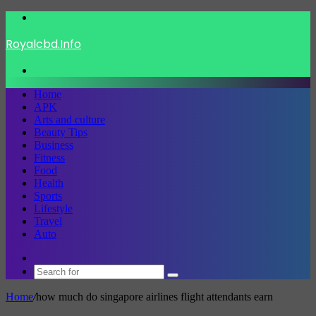
Menu
Royalcbd.Info
Search
for
Home
APK
Arts and culture
Beauty Tips
Business
Fitness
Food
Health
Sports
Lifestyle
Travel
Auto
Switch
skin
Search
for
Home
/
how much do singapore airlines flight attendants earn