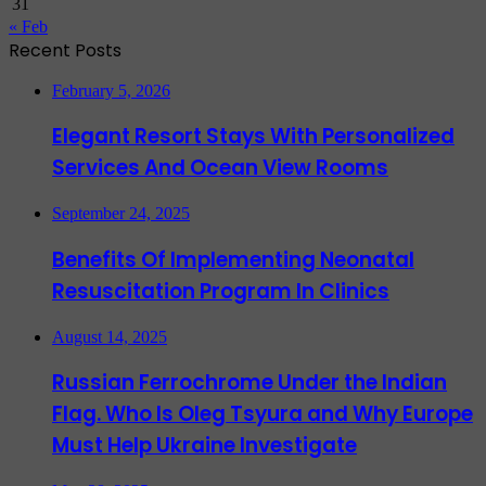
31
« Feb
Recent Posts
February 5, 2026
Elegant Resort Stays With Personalized
Services And Ocean View Rooms
September 24, 2025
Benefits Of Implementing Neonatal
Resuscitation Program In Clinics
August 14, 2025
Russian Ferrochrome Under the Indian
Flag. Who Is Oleg Tsyura and Why Europe
Must Help Ukraine Investigate