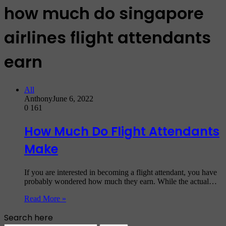
how much do singapore
airlines flight attendants
earn
All
Anthony
June 6, 2022
0
161
How Much Do Flight Attendants
Make
If you are interested in becoming a flight attendant, you have
probably wondered how much they earn. While the actual…
Read More »
Search here