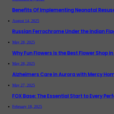
Benefits Of Implementing Neonatal Resusc
August 14, 2025
Russian Ferrochrome Under the Indian Fla
May 28, 2025
Why Fun Flowers is the Best Flower Shop in
May 28, 2025
Alzheimers Care in Aurora with Mercy Hom
May 27, 2025
FOX Base: The Essential Start to Every Per
February 18, 2025