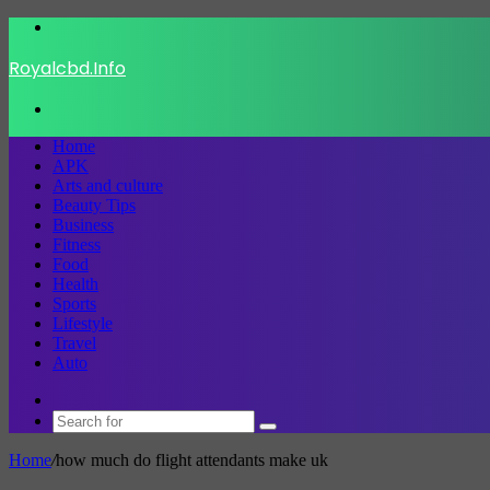
Menu
Royalcbd.Info
Search
for
Home
APK
Arts and culture
Beauty Tips
Business
Fitness
Food
Health
Sports
Lifestyle
Travel
Auto
Switch
skin
Search
for
Home
/
how much do flight attendants make uk