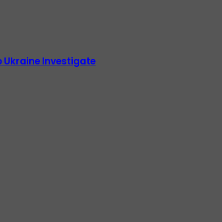
 Ukraine Investigate