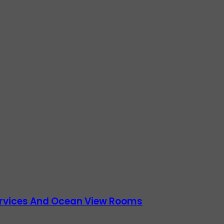
Services And Ocean View Rooms