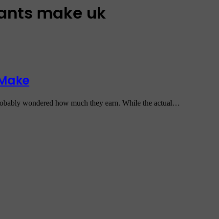
dants make uk
 Make
e probably wondered how much they earn. While the actual…