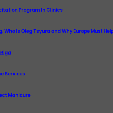
itation Program In Clinics
g. Who Is Oleg Tsyura and Why Europe Must Help
 Riga
e Services
fect Manicure