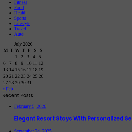
Fitness
Food
Health
Sports
Lifestyle
Travel
Auto
July 2026
M
T
W
T
F
S
S
1
2
3
4
5
6
7
8
9
10
11
12
13
14
15
16
17
18
19
20
21
22
23
24
25
26
27
28
29
30
31
« Feb
Recent Posts
February 5, 2026
Elegant Resort Stays With Personalized 
September 24, 2025