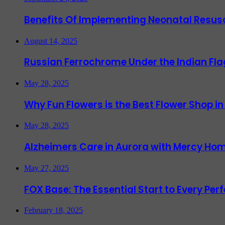
Benefits Of Implementing Neonatal Resusc
August 14, 2025
Russian Ferrochrome Under the Indian Fla
May 28, 2025
Why Fun Flowers is the Best Flower Shop in
May 28, 2025
Alzheimers Care in Aurora with Mercy Hom
May 27, 2025
FOX Base: The Essential Start to Every Per
February 18, 2025