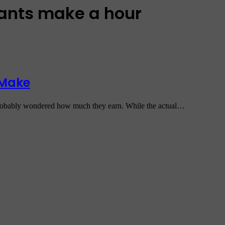
dants make a hour
 Make
e probably wondered how much they earn. While the actual…