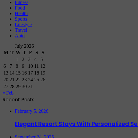
Fitness
Food
Health
Sports
Lifestyle
Travel
Auto
July 2026
M
T
W
T
F
S
S
1
2
3
4
5
6
7
8
9
10
11
12
13
14
15
16
17
18
19
20
21
22
23
24
25
26
27
28
29
30
31
« Feb
Recent Posts
February 5, 2026
Elegant Resort Stays With Personalized 
September 24, 2025