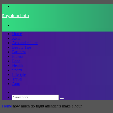
Menu
Royalcbd.Info
Search
for
Home
APK
Arts and culture
Beauty Tips
Business
Fitness
Food
Health
Sports
Lifestyle
Travel
Auto
Switch
skin
Search
for
Home
/
how much do flight attendants make a hour