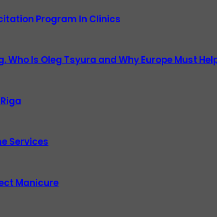
itation Program In Clinics
g. Who Is Oleg Tsyura and Why Europe Must Help
 Riga
e Services
fect Manicure