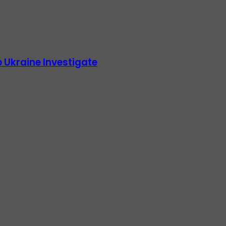
 Ukraine Investigate