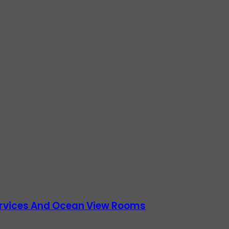
Services And Ocean View Rooms