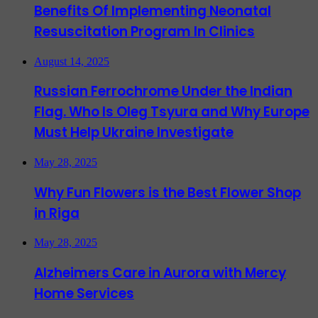
Benefits Of Implementing Neonatal
Resuscitation Program In Clinics
August 14, 2025
Russian Ferrochrome Under the Indian
Flag. Who Is Oleg Tsyura and Why Europe
Must Help Ukraine Investigate
May 28, 2025
Why Fun Flowers is the Best Flower Shop
in Riga
May 28, 2025
Alzheimers Care in Aurora with Mercy
Home Services