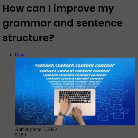
How can I improve my
grammar and sentence
structure?
Blog
Anthony
June 3, 2022
0
189