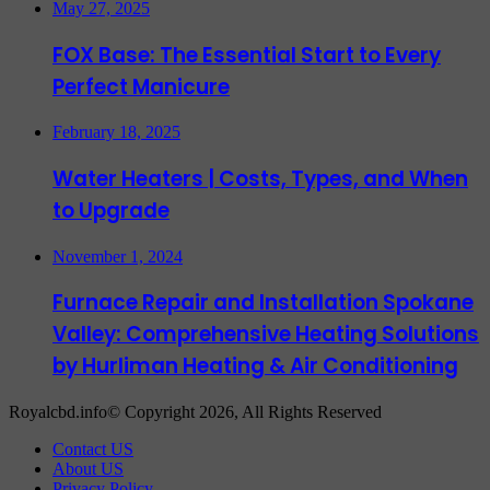
May 27, 2025
FOX Base: The Essential Start to Every
Perfect Manicure
February 18, 2025
Water Heaters | Costs, Types, and When
to Upgrade
November 1, 2024
Furnace Repair and Installation Spokane
Valley: Comprehensive Heating Solutions
by Hurliman Heating & Air Conditioning
Royalcbd.info© Copyright 2026, All Rights Reserved
Contact US
About US
Privacy Policy