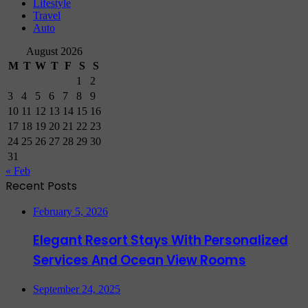
Lifestyle
Travel
Auto
August 2026
M
T
W
T
F
S
S
1
2
3
4
5
6
7
8
9
10
11
12
13
14
15
16
17
18
19
20
21
22
23
24
25
26
27
28
29
30
31
« Feb
Recent Posts
February 5, 2026
Elegant Resort Stays With Personalized
Services And Ocean View Rooms
September 24, 2025