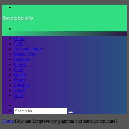
Menu
Royalcbd.Info
Search
for
Home
APK
Arts and culture
Beauty Tips
Business
Fitness
Food
Health
Sports
Lifestyle
Travel
Auto
Switch
skin
Search
for
Home
/
How can I improve my grammar and sentence structure?