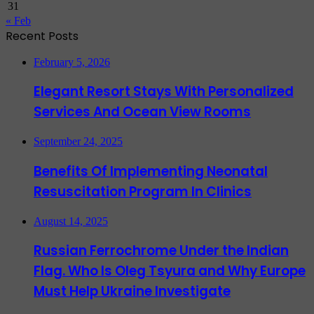
31
« Feb
Recent Posts
February 5, 2026
Elegant Resort Stays With Personalized
Services And Ocean View Rooms
September 24, 2025
Benefits Of Implementing Neonatal
Resuscitation Program In Clinics
August 14, 2025
Russian Ferrochrome Under the Indian
Flag. Who Is Oleg Tsyura and Why Europe
Must Help Ukraine Investigate