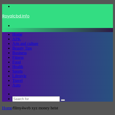
Menu
Royalcbd.Info
Search
for
Home
APK
Arts and culture
Beauty Tips
Business
Fitness
Food
Health
Sports
Lifestyle
Travel
Auto
Switch
skin
Search
for
Home
/
filmy4web xyz money heist