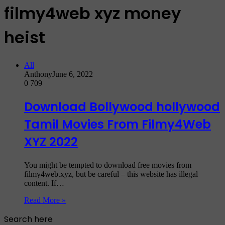
filmy4web xyz money
heist
All
Anthony
June 6, 2022
0
709
Download Bollywood hollywood
Tamil Movies From Filmy4Web
XYZ 2022
You might be tempted to download free movies from
filmy4web.xyz, but be careful – this website has illegal
content. If…
Read More »
Search here