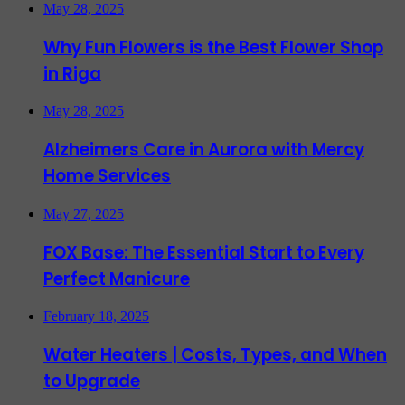
May 28, 2025
Why Fun Flowers is the Best Flower Shop
in Riga
May 28, 2025
Alzheimers Care in Aurora with Mercy
Home Services
May 27, 2025
FOX Base: The Essential Start to Every
Perfect Manicure
February 18, 2025
Water Heaters | Costs, Types, and When
to Upgrade