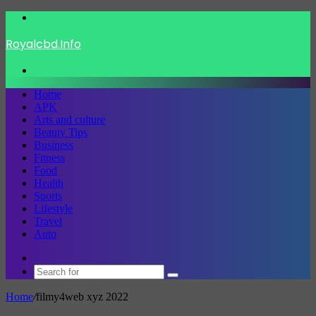
Menu
Royalcbd.Info
Search
for
Home
APK
Arts and culture
Beauty Tips
Business
Fitness
Food
Health
Sports
Lifestyle
Travel
Auto
Switch
skin
Search
for
Home
/
filmy4web xyz 2022