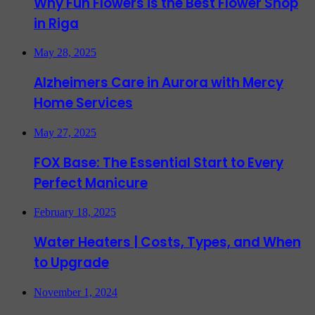
Why Fun Flowers is the Best Flower Shop
in Riga
May 28, 2025
Alzheimers Care in Aurora with Mercy
Home Services
May 27, 2025
FOX Base: The Essential Start to Every
Perfect Manicure
February 18, 2025
Water Heaters | Costs, Types, and When
to Upgrade
November 1, 2024