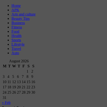
Home
APK
Arts and culture
Beauty Tips
Business
Fitness
Food
Health
Sports
Lifestyle
Travel
Auto
August 2026
M
T
W
T
F
S
S
1
2
3
4
5
6
7
8
9
10
11
12
13
14
15
16
17
18
19
20
21
22
23
24
25
26
27
28
29
30
31
« Feb