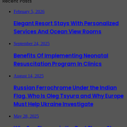
Recent Posts
February 5, 2026
Elegant Resort Stays With Personalized
Services And Ocean View Rooms
September 24, 2025
Benefits Of Implementing Neonatal
Resuscitation Program In Clinics
August 14, 2025
Russian Ferrochrome Under the Indian
Flag. Who Is Oleg Tsyura and Why Europe
Must Help Ukraine Investigate
May 28, 2025