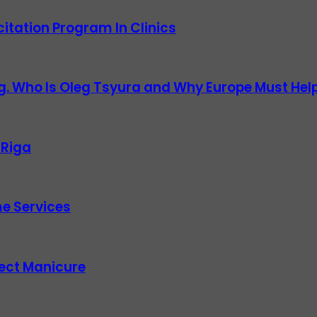
itation Program In Clinics
g. Who Is Oleg Tsyura and Why Europe Must Help
 Riga
e Services
fect Manicure