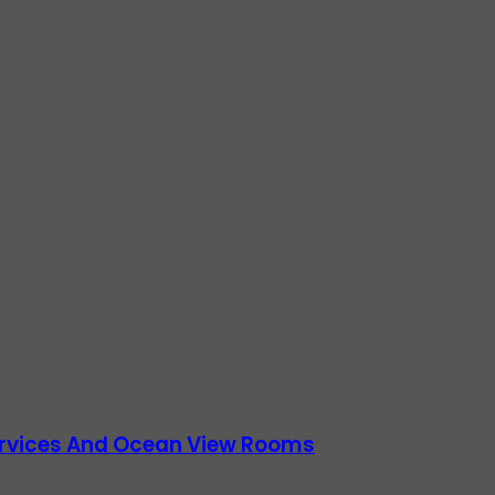
Services And Ocean View Rooms