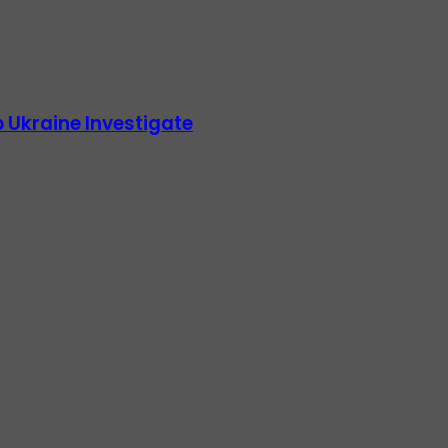
 Ukraine Investigate