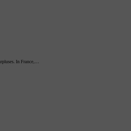
urpluses. In France,…