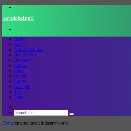
Menu
Royalcbd.Info
Search
for
Home
APK
Arts and culture
Beauty Tips
Business
Fitness
Food
Health
Sports
Lifestyle
Travel
Auto
Switch
skin
Search
for
Home
/
entertainment industry worth