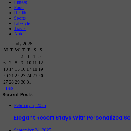
Fitness
Food
Health
Sports
Lifestyle
Travel
Auto
July 2026
M
T
W
T
F
S
S
1
2
3
4
5
6
7
8
9
10
11
12
13
14
15
16
17
18
19
20
21
22
23
24
25
26
27
28
29
30
31
« Feb
Recent Posts
February 5, 2026
Elegant Resort Stays With Personalized 
September 24, 2025