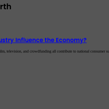
rth
ustry Influence the Economy?
lm, television, and crowdfunding all contribute to national consumer s