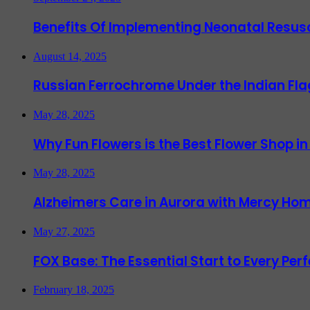
Benefits Of Implementing Neonatal Resusc
August 14, 2025
Russian Ferrochrome Under the Indian Fla
May 28, 2025
Why Fun Flowers is the Best Flower Shop in
May 28, 2025
Alzheimers Care in Aurora with Mercy Hom
May 27, 2025
FOX Base: The Essential Start to Every Per
February 18, 2025