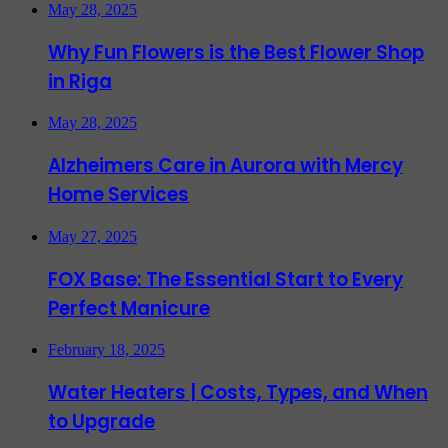
May 28, 2025
Why Fun Flowers is the Best Flower Shop
in Riga
May 28, 2025
Alzheimers Care in Aurora with Mercy
Home Services
May 27, 2025
FOX Base: The Essential Start to Every
Perfect Manicure
February 18, 2025
Water Heaters | Costs, Types, and When
to Upgrade