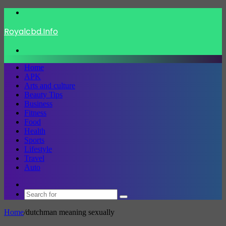
Menu
Royalcbd.Info
Search
for
Home
APK
Arts and culture
Beauty Tips
Business
Fitness
Food
Health
Sports
Lifestyle
Travel
Auto
Switch
skin
Search
for
Home
/
dutchman meaning sexually