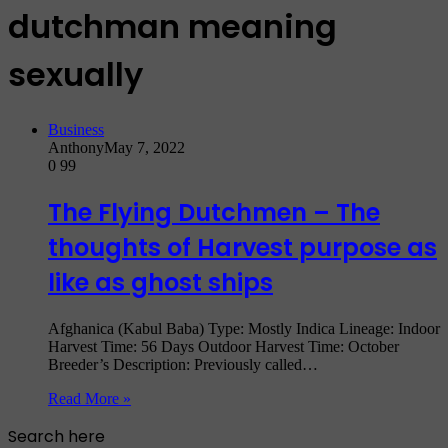
dutchman meaning
sexually
Business
Anthony
May 7, 2022
0
99
The Flying Dutchmen – The
thoughts of Harvest purpose as
like as ghost ships
Afghanica (Kabul Baba) Type: Mostly Indica Lineage: Indoor
Harvest Time: 56 Days Outdoor Harvest Time: October
Breeder’s Description: Previously called…
Read More »
Search here