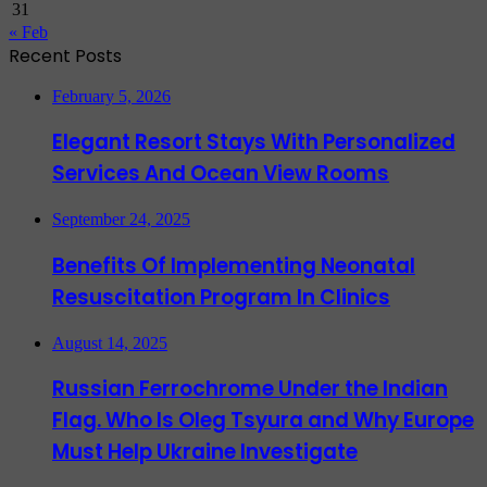
31
« Feb
Recent Posts
February 5, 2026
Elegant Resort Stays With Personalized
Services And Ocean View Rooms
September 24, 2025
Benefits Of Implementing Neonatal
Resuscitation Program In Clinics
August 14, 2025
Russian Ferrochrome Under the Indian
Flag. Who Is Oleg Tsyura and Why Europe
Must Help Ukraine Investigate