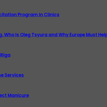
itation Program In Clinics
g. Who Is Oleg Tsyura and Why Europe Must Help
 Riga
e Services
fect Manicure