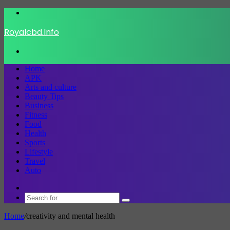
Menu
Royalcbd.Info
Search
for
Home
APK
Arts and culture
Beauty Tips
Business
Fitness
Food
Health
Sports
Lifestyle
Travel
Auto
Switch
skin
Search
for
Home
/
creativity and mental health