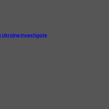
 Ukraine Investigate