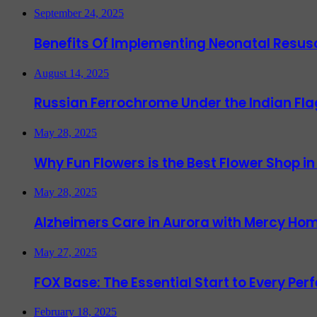
September 24, 2025
Benefits Of Implementing Neonatal Resusc
August 14, 2025
Russian Ferrochrome Under the Indian Fla
May 28, 2025
Why Fun Flowers is the Best Flower Shop in
May 28, 2025
Alzheimers Care in Aurora with Mercy Hom
May 27, 2025
FOX Base: The Essential Start to Every Per
February 18, 2025