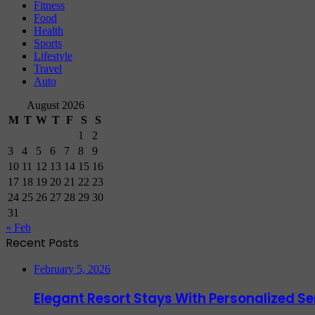
Fitness
Food
Health
Sports
Lifestyle
Travel
Auto
August 2026
M
T
W
T
F
S
S
1
2
3
4
5
6
7
8
9
10
11
12
13
14
15
16
17
18
19
20
21
22
23
24
25
26
27
28
29
30
31
« Feb
Recent Posts
February 5, 2026
Elegant Resort Stays With Personalized 