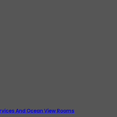
Services And Ocean View Rooms