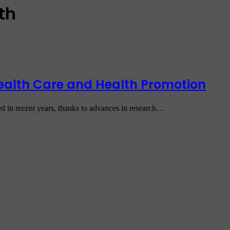
th
 Health Care and Health Promotion
sed in recent years, thanks to advances in research…