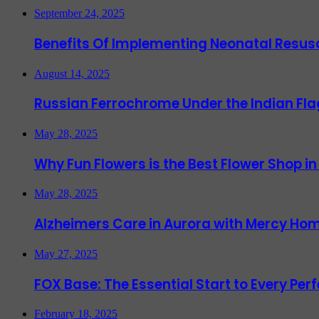
September 24, 2025
Benefits Of Implementing Neonatal Resusc
August 14, 2025
Russian Ferrochrome Under the Indian Fla
May 28, 2025
Why Fun Flowers is the Best Flower Shop in
May 28, 2025
Alzheimers Care in Aurora with Mercy Hom
May 27, 2025
FOX Base: The Essential Start to Every Per
February 18, 2025