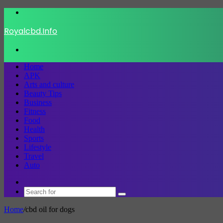
Menu
Royalcbd.Info
Search
for
Home
APK
Arts and culture
Beauty Tips
Business
Fitness
Food
Health
Sports
Lifestyle
Travel
Auto
Switch
skin
Search
for
Home
/
cbd oil for dogs