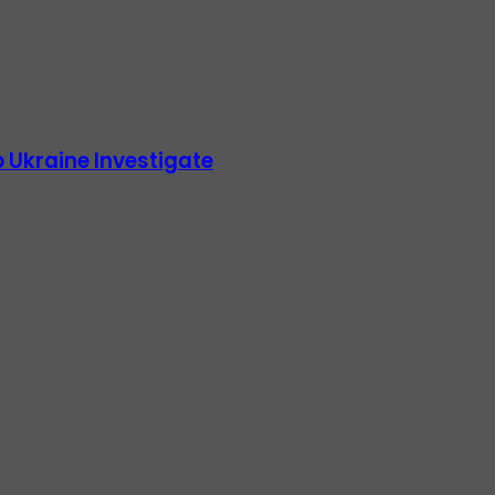
 Ukraine Investigate