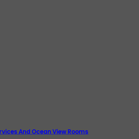
Services And Ocean View Rooms