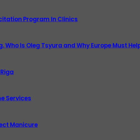
itation Program In Clinics
g. Who Is Oleg Tsyura and Why Europe Must Help
 Riga
e Services
fect Manicure