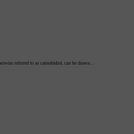
erwise referred to as cannabidiol, can be drawn…