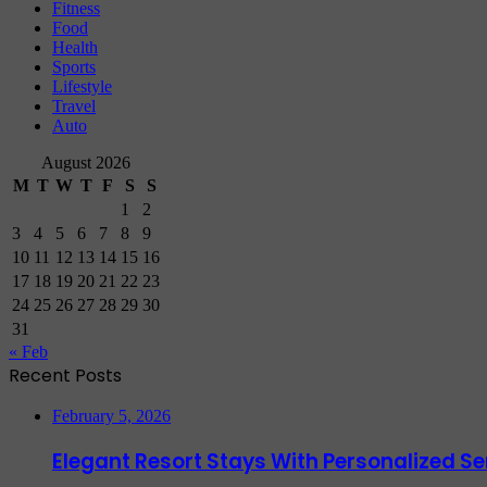
Fitness
Food
Health
Sports
Lifestyle
Travel
Auto
August 2026
M
T
W
T
F
S
S
1
2
3
4
5
6
7
8
9
10
11
12
13
14
15
16
17
18
19
20
21
22
23
24
25
26
27
28
29
30
31
« Feb
Recent Posts
February 5, 2026
Elegant Resort Stays With Personalized 