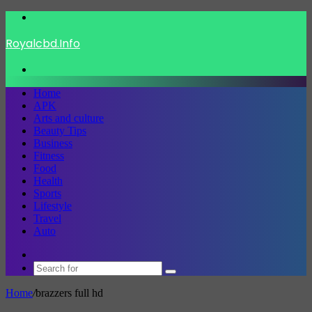
Menu
Royalcbd.Info
Search
for
Home
APK
Arts and culture
Beauty Tips
Business
Fitness
Food
Health
Sports
Lifestyle
Travel
Auto
Switch
skin
Search
for
Home
/
brazzers full hd