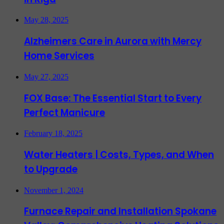
May 28, 2025
Alzheimers Care in Aurora with Mercy
Home Services
May 27, 2025
FOX Base: The Essential Start to Every
Perfect Manicure
February 18, 2025
Water Heaters | Costs, Types, and When
to Upgrade
November 1, 2024
Furnace Repair and Installation Spokane