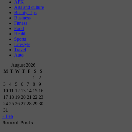
APK
Arts and culture
Beauty Tips
Business
Fitness
Food
Health
Sports
Lifestyle
Travel
Auto
August 2026
M
T
W
T
F
S
S
1
2
3
4
5
6
7
8
9
10
11
12
13
14
15
16
17
18
19
20
21
22
23
24
25
26
27
28
29
30
31
« Feb
Recent Posts