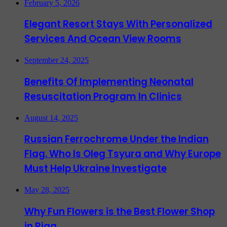
February 5, 2026
Elegant Resort Stays With Personalized
Services And Ocean View Rooms
September 24, 2025
Benefits Of Implementing Neonatal
Resuscitation Program In Clinics
August 14, 2025
Russian Ferrochrome Under the Indian
Flag. Who Is Oleg Tsyura and Why Europe
Must Help Ukraine Investigate
May 28, 2025
Why Fun Flowers is the Best Flower Shop
in Riga