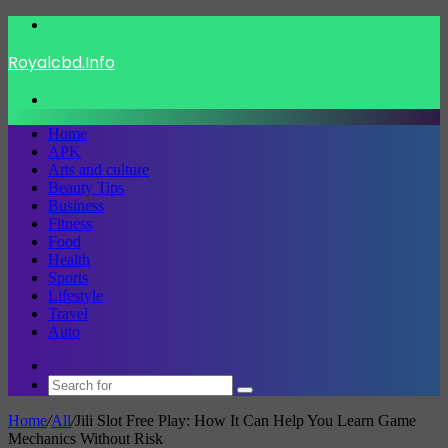
Menu
Royalcbd.Info
Search
for
Home
APK
Arts and culture
Beauty Tips
Business
Fitness
Food
Health
Sports
Lifestyle
Travel
Auto
Switch
skin
Search
for
Home
/
All
/
Jili Slot Free Play: How It Can Help You Learn Game
Mechanics Without Risk