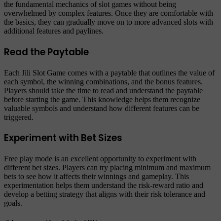
the fundamental mechanics of slot games without being
overwhelmed by complex features. Once they are comfortable with
the basics, they can gradually move on to more advanced slots with
additional features and paylines.
Read the Paytable
Each Jili Slot Game comes with a paytable that outlines the value of
each symbol, the winning combinations, and the bonus features.
Players should take the time to read and understand the paytable
before starting the game. This knowledge helps them recognize
valuable symbols and understand how different features can be
triggered.
Experiment with Bet Sizes
Free play mode is an excellent opportunity to experiment with
different bet sizes. Players can try placing minimum and maximum
bets to see how it affects their winnings and gameplay. This
experimentation helps them understand the risk-reward ratio and
develop a betting strategy that aligns with their risk tolerance and
goals.