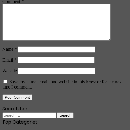
Comment
*
Name
*
Email
*
Website
Save my name, email, and website in this browser for the next
time I comment.
Search here
Search
for:
Top Categories