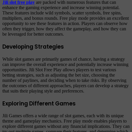
Jili slot free play
are packed with numerous features that can
enhance the gaming experience and increase winning potential.
These features include wild symbols, scatter symbols, free spins,
multipliers, and bonus rounds. Free play mode provides an excellent
opportunity to see these features in action. Players can observe how
often they trigger, how they affect the gameplay, and how they can
be leveraged for better outcomes.
Developing Strategies
While slot games are primarily games of chance, having a strategy
can improve the overall experience and potentially increase winning
opportunities. Jili Slot Free Play allows players to test various
betting strategies, such as adjusting the bet size, choosing the
number of paylines, and deciding when to take risks. By observing
the outcomes of different approaches, players can develop a strategy
that suits their playing style and preferences.
Exploring
Different
Games
Jili Games offers a wide range of slot games, each with its unique
theme and gameplay mechanics. Free play mode enables players to
explore different games without any financial implications. They can
try out multiple games, compare their features, and determine which