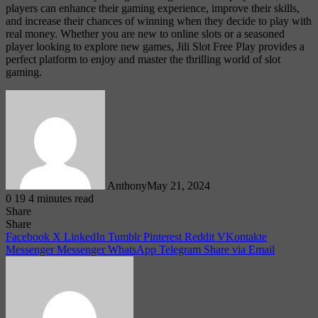
players can enhance their gaming experience, improve their skills,
and increase their chances of winning when they decide to play with
real money. Whether you are new to online slots or a seasoned
player looking to explore new games, Jili Slot Free Play provides a
perfect platform to enjoy and master the thrilling world of slot
gaming.
Anthony
May 21, 2024
0
19
4 minutes read
Share
Facebook
X
LinkedIn
Tumblr
Pinterest
Reddit
Telegram
Share
Facebook
X
LinkedIn
Tumblr
Pinterest
Reddit
VKontakte
Messenger
Messenger
WhatsApp
Telegram
Share via Email