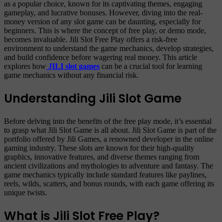
as a popular choice, known for its captivating themes, engaging
gameplay, and lucrative bonuses. However, diving into the real-
money version of any slot game can be daunting, especially for
beginners. This is where the concept of free play, or demo mode,
becomes invaluable. Jili Slot Free Play offers a risk-free
environment to understand the game mechanics, develop strategies,
and build confidence before wagering real money. This article
explores how
JILI slot games
can be a crucial tool for learning
game mechanics without any financial risk.
Understanding Jili Slot Game
Before delving into the benefits of the free play mode, it’s essential
to grasp what Jili Slot Game is all about. Jili Slot Game is part of the
portfolio offered by Jili Games, a renowned developer in the online
gaming industry. These slots are known for their high-quality
graphics, innovative features, and diverse themes ranging from
ancient civilizations and mythologies to adventure and fantasy. The
game mechanics typically include standard features like paylines,
reels, wilds, scatters, and bonus rounds, with each game offering its
unique twists.
What is Jili Slot Free Play?