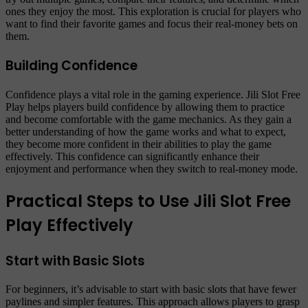
ones they enjoy the most. This exploration is crucial for players who
want to find their favorite games and focus their real-money bets on
them.
Building Confidence
Confidence plays a vital role in the gaming experience. Jili Slot Free
Play helps players build confidence by allowing them to practice
and become comfortable with the game mechanics. As they gain a
better understanding of how the game works and what to expect,
they become more confident in their abilities to play the game
effectively. This confidence can significantly enhance their
enjoyment and performance when they switch to real-money mode.
Practical Steps to Use Jili Slot Free
Play Effectively
Start with Basic Slots
For beginners, it’s advisable to start with basic slots that have fewer
paylines and simpler features. This approach allows players to grasp