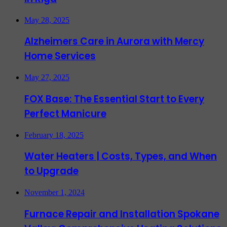
May 28, 2025
Alzheimers Care in Aurora with Mercy
Home Services
May 27, 2025
FOX Base: The Essential Start to Every
Perfect Manicure
February 18, 2025
Water Heaters | Costs, Types, and When
to Upgrade
November 1, 2024
Furnace Repair and Installation Spokane