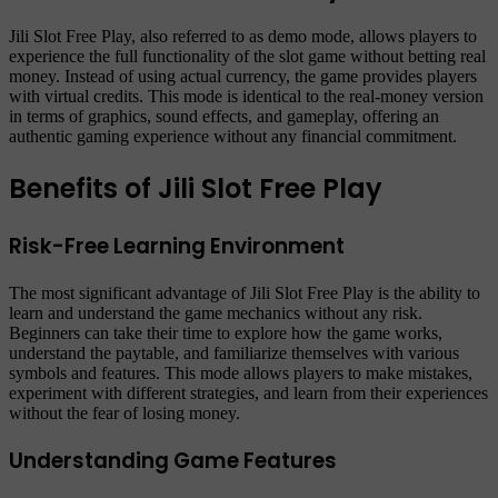
Jili Slot Free Play, also referred to as demo mode, allows players to
experience the full functionality of the slot game without betting real
money. Instead of using actual currency, the game provides players
with virtual credits. This mode is identical to the real-money version
in terms of graphics, sound effects, and gameplay, offering an
authentic gaming experience without any financial commitment.
Benefits of Jili Slot Free Play
Risk-Free Learning Environment
The most significant advantage of Jili Slot Free Play is the ability to
learn and understand the game mechanics without any risk.
Beginners can take their time to explore how the game works,
understand the paytable, and familiarize themselves with various
symbols and features. This mode allows players to make mistakes,
experiment with different strategies, and learn from their experiences
without the fear of losing money.
Understanding Game Features