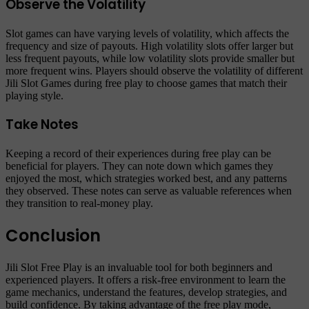
Observe the Volatility
Slot games can have varying levels of volatility, which affects the
frequency and size of payouts. High volatility slots offer larger but
less frequent payouts, while low volatility slots provide smaller but
more frequent wins. Players should observe the volatility of different
Jili Slot Games during free play to choose games that match their
playing style.
Take Notes
Keeping a record of their experiences during free play can be
beneficial for players. They can note down which games they
enjoyed the most, which strategies worked best, and any patterns
they observed. These notes can serve as valuable references when
they transition to real-money play.
Conclusion
Jili Slot Free Play is an invaluable tool for both beginners and
experienced players. It offers a risk-free environment to learn the
game mechanics, understand the features, develop strategies, and
build confidence. By taking advantage of the free play mode,