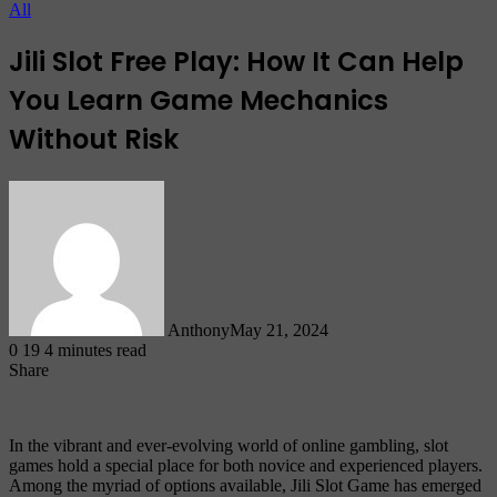
All
Jili Slot Free Play: How It Can Help
You Learn Game Mechanics
Without Risk
Anthony
May 21, 2024
0
19
4 minutes read
Share
Facebook
X
LinkedIn
Tumblr
Pinterest
Reddit
Telegram
In the vibrant and ever-evolving world of online gambling, slot
games hold a special place for both novice and experienced players.
Among the myriad of options available, Jili Slot Game has emerged