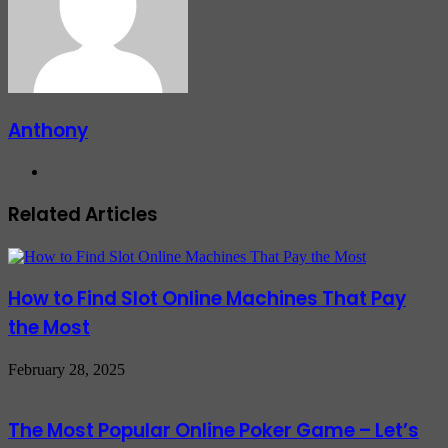
Anthony
Website
Related Articles
How to Find Slot Online Machines That Pay
the Most
February 28, 2025
The Most Popular Online Poker Game – Let’s