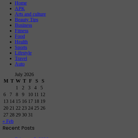
Home
APK
Arts and culture
Beauty Tips
Business
Fitness
Food
Health
Sports
Lifestyle
Travel
Auto
July 2026
M
T
W
T
F
S
S
1
2
3
4
5
6
7
8
9
10
11
12
13
14
15
16
17
18
19
20
21
22
23
24
25
26
27
28
29
30
31
« Feb
Recent Posts