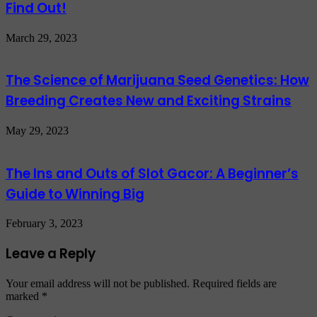
Find Out!
March 29, 2023
The Science of Marijuana Seed Genetics: How
Breeding Creates New and Exciting Strains
May 29, 2023
The Ins and Outs of Slot Gacor: A Beginner’s
Guide to Winning Big
February 3, 2023
Leave a Reply
Your email address will not be published.
Required fields are
marked
*