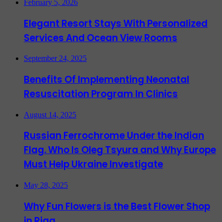
February 5, 2026
Elegant Resort Stays With Personalized
Services And Ocean View Rooms
September 24, 2025
Benefits Of Implementing Neonatal
Resuscitation Program In Clinics
August 14, 2025
Russian Ferrochrome Under the Indian
Flag. Who Is Oleg Tsyura and Why Europe
Must Help Ukraine Investigate
May 28, 2025
Why Fun Flowers is the Best Flower Shop
in Riga