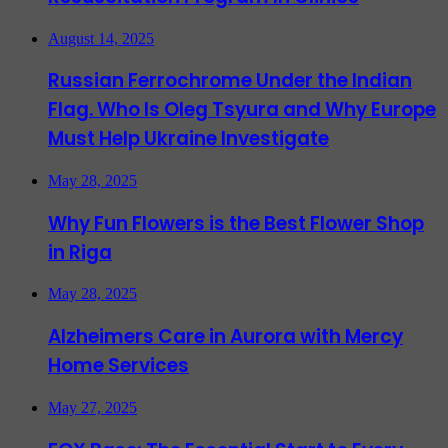
August 14, 2025
Russian Ferrochrome Under the Indian
Flag. Who Is Oleg Tsyura and Why Europe
Must Help Ukraine Investigate
May 28, 2025
Why Fun Flowers is the Best Flower Shop
in Riga
May 28, 2025
Alzheimers Care in Aurora with Mercy
Home Services
May 27, 2025