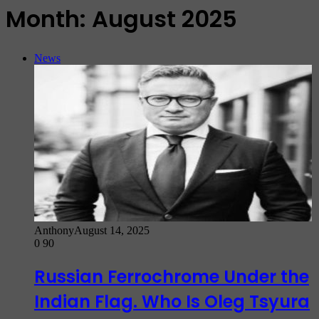
Month:
August 2025
News
Anthony
August 14, 2025
0
90
Russian Ferrochrome Under the
Indian Flag. Who Is Oleg Tsyura