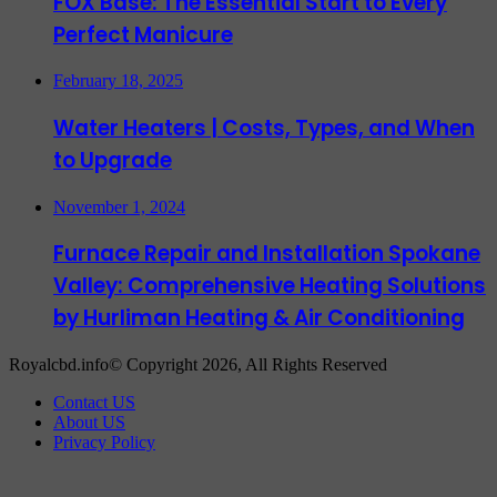
FOX Base: The Essential Start to Every
Perfect Manicure
February 18, 2025
Water Heaters | Costs, Types, and When
to Upgrade
November 1, 2024
Furnace Repair and Installation Spokane
Valley: Comprehensive Heating Solutions
by Hurliman Heating & Air Conditioning
Royalcbd.info© Copyright 2026, All Rights Reserved
Contact US
About US
Privacy Policy
Back