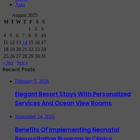
Auto
August 2025
M
T
W
T
F
S
S
1
2
3
4
5
6
7
8
9
10
11
12
13
14
15
16
17
18
19
20
21
22
23
24
25
26
27
28
29
30
31
« Jun
Sep »
Recent Posts
February 5, 2026
Elegant Resort Stays With Personalized
Services And Ocean View Rooms
September 24, 2025
Benefits Of Implementing Neonatal
Resuscitation Program In Clinics