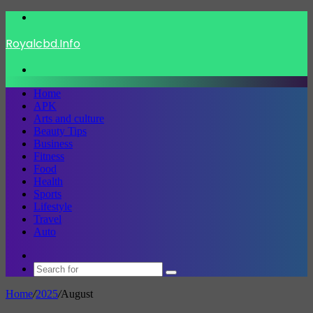
Menu
Royalcbd.Info
Search
for
Home
APK
Arts and culture
Beauty Tips
Business
Fitness
Food
Health
Sports
Lifestyle
Travel
Auto
Switch
skin
Search
for
Home
/
2025
/
August